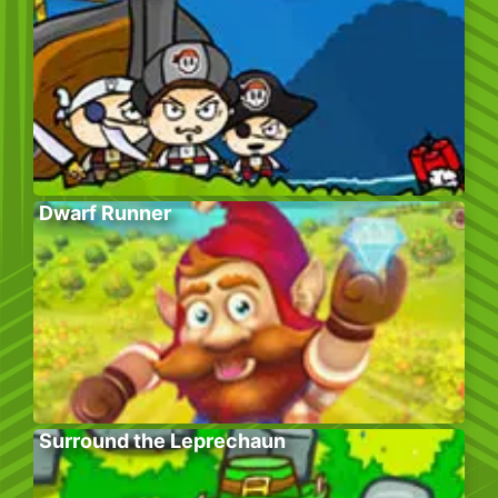
Dwarf Runner
Surround the Leprechaun