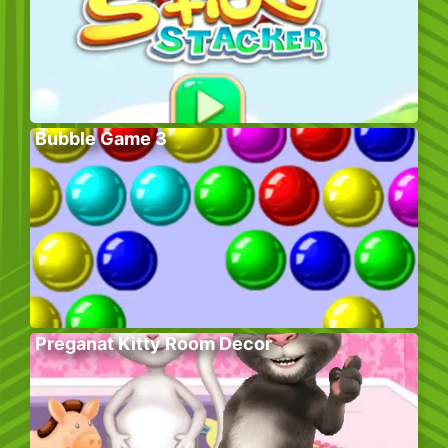
Bubble Game 3
Preganat Kitty Room Decor