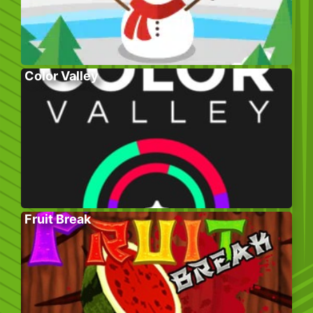
Color Valley
Fruit Break