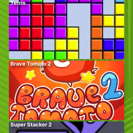
Tetris
Brave Tomato 2
Super Stacker 2