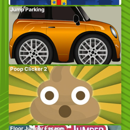
Jump Parking
Poop Clicker 2
Floor Jumper Escape