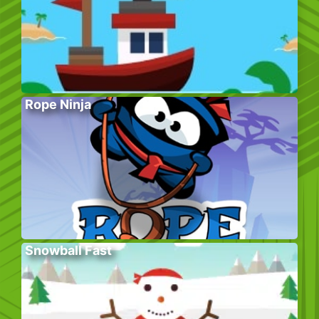
Rope Ninja
Snowball Fast