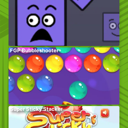
FGP Bubbleshooter
Super Sticky Stacker