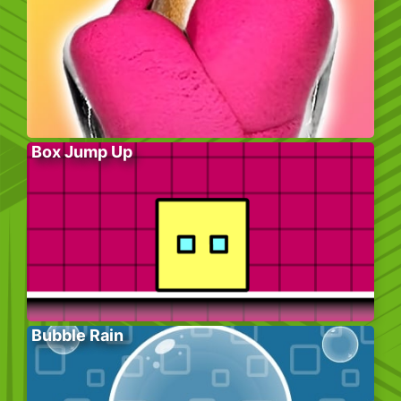
Box Jump Up
Bubble Rain