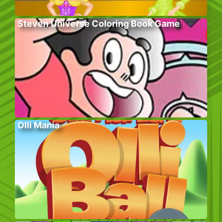
Steven Universe Coloring Book Game
Olli Mania