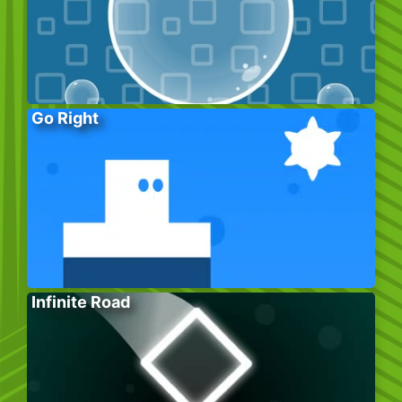
Go Right
Infinite Road