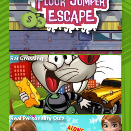
Rat Crossing
Real Personality Quiz