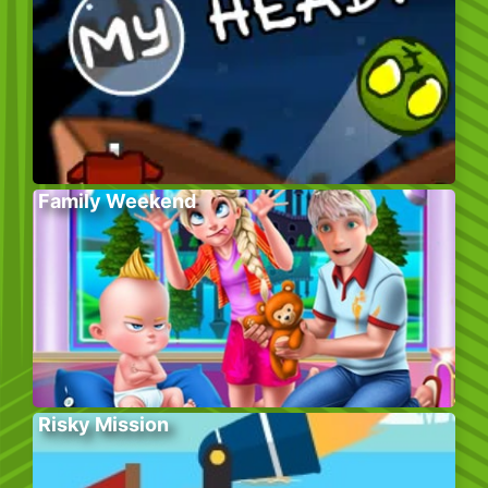
Family Weekend
Risky Mission