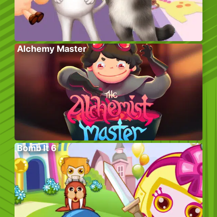
Alchemy Master
Bomb It 6