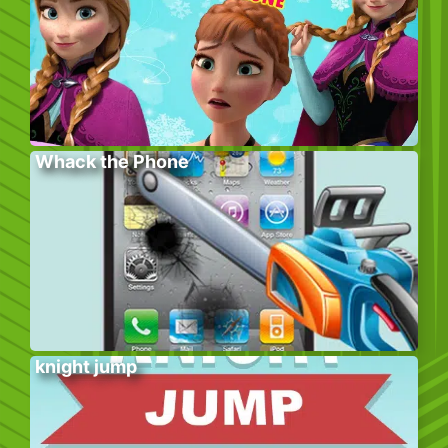
Whack the Phone
knight jump