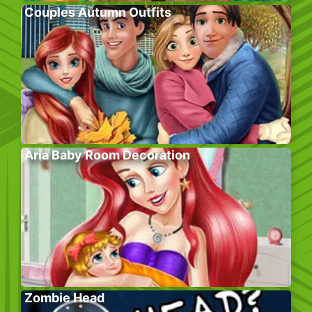
Couples Autumn Outfits
Aria Baby Room Decoration
Zombie Head