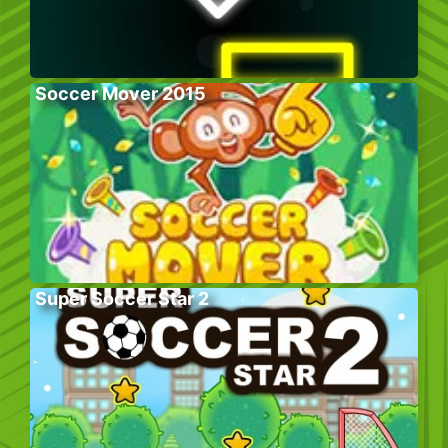
Soccer Mover 2015
Super Soccer Star 2