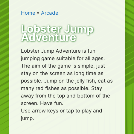
Home
»
Arcade
Lobster Jump
Adventure
Lobster Jump Adventure is fun
jumping game suitable for all ages.
The aim of the game is simple, just
stay on the screen as long time as
possible. Jump on the jelly fish, eat as
many red fishes as possible. Stay
away from the top and bottom of the
screen. Have fun.
Use arrow keys or tap to play and
jump.