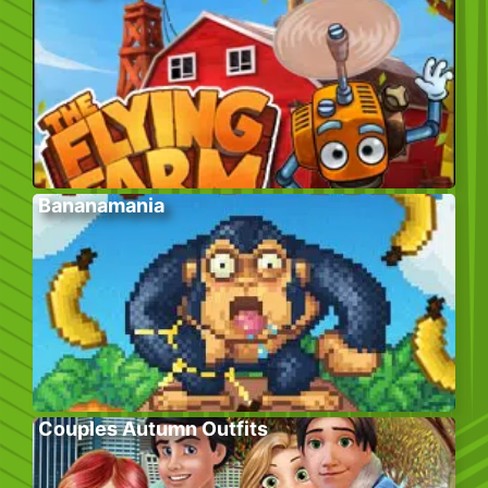
Bananamania
Couples Autumn Outfits