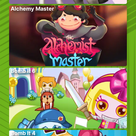
Alchemy Master
Bomb It 6
Bomb It 4