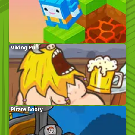
Viking Pub
Pirate Booty