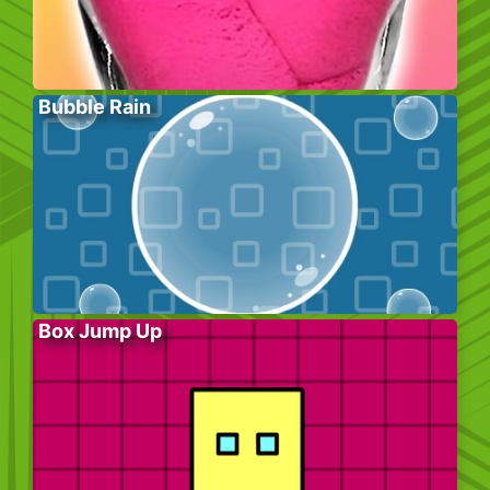
Bubble Rain
Box Jump Up