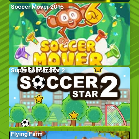
Soccer Mover 2015
Super Soccer Star 2
Flying Farm