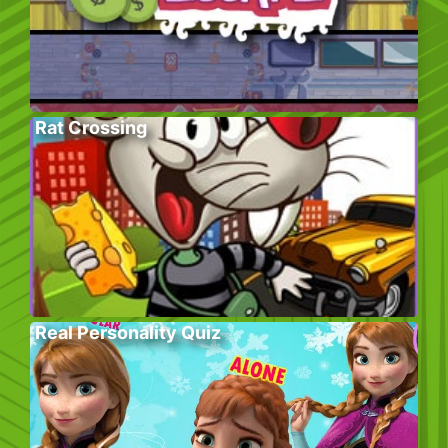
Rat Crossing
Real Personality Quiz