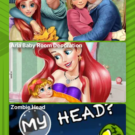
Aria Baby Room Decoration
Zombie Head