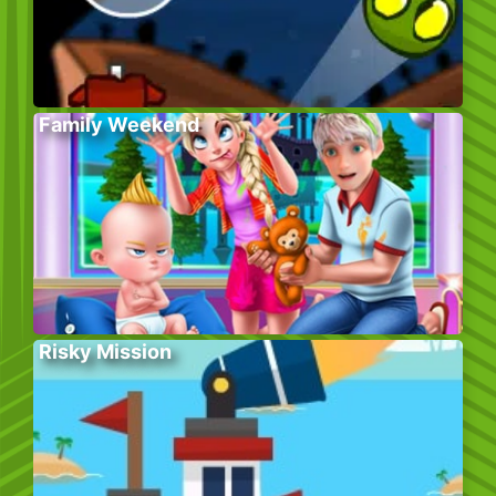
Family Weekend
Risky Mission