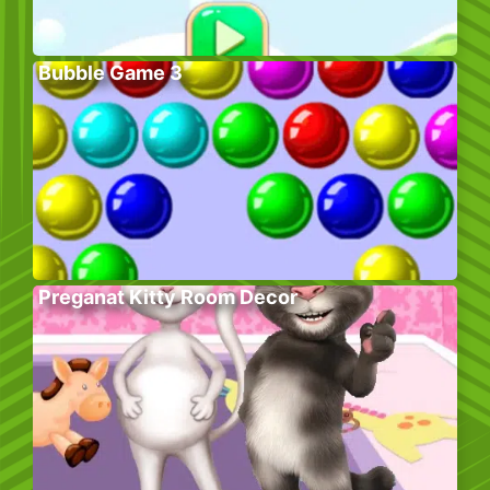
Bubble Game 3
Preganat Kitty Room Decor