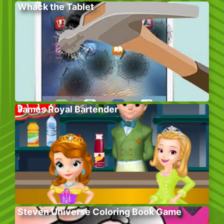
Whack the Tablet
James Royal Bartender
Steven Universe Coloring Book Game