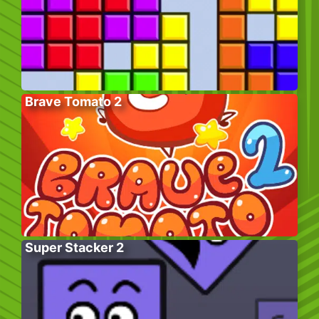
Brave Tomato 2
Super Stacker 2