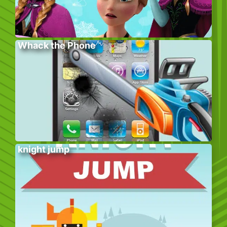
Whack the Phone
knight jump