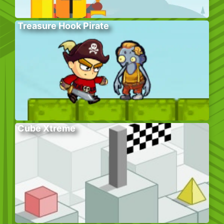
Treasure Hook Pirate
Cube Xtreme