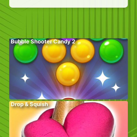
Bubble Shooter Candy 2
Drop & Squish