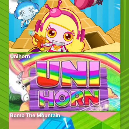
Unihorn
Bomb The Mountain