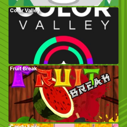
Color Valley
Fruit Break
Candy Fairy