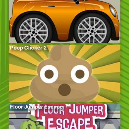
Poop Clicker 2
Floor Jumper Escape