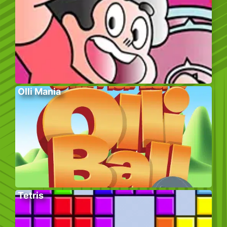
Olli Mania
Tetris