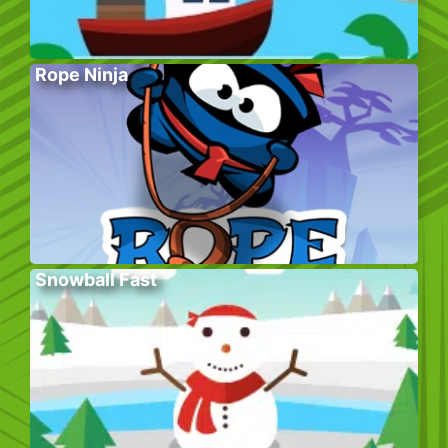
Rope Ninja
Snowball Fast