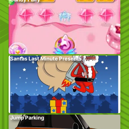
Santas Last Minute Presents
Jump Parking