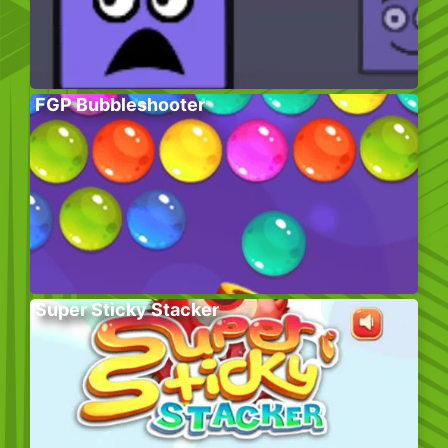
FGP Bubbleshooter
Super Sticky Stacker