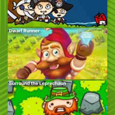
Dwarf Runner
Surround the Leprechaun