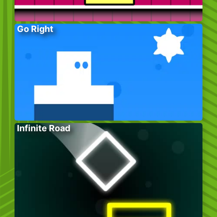
Go Right
Infinite Road