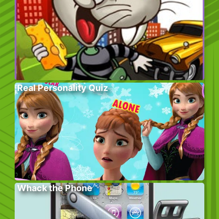
Real Personality Quiz
Whack the Phone