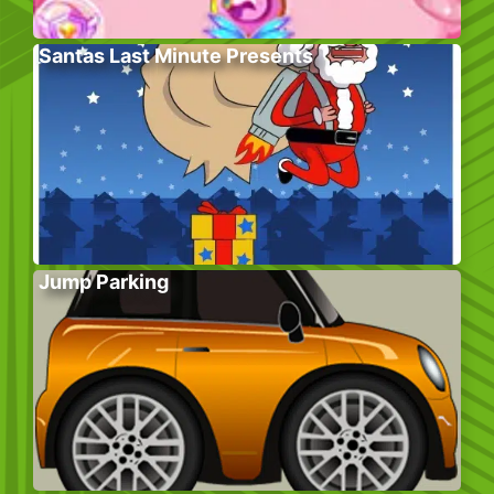
Santas Last Minute Presents
Jump Parking