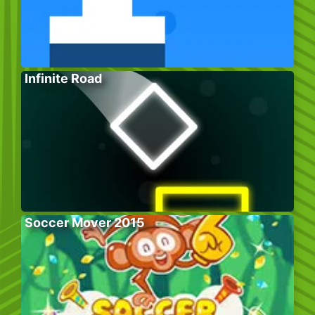
Infinite Road
Soccer Mover 2015