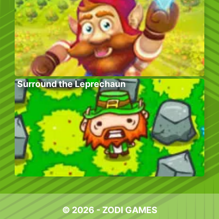
Surround the Leprechaun
© 2026 - ZODI GAMES