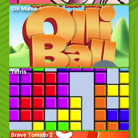
Olli Mania
Tetris
Brave Tomato 2