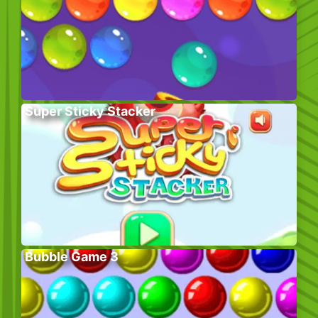
Super Sticky Stacker
Bubble Game 3