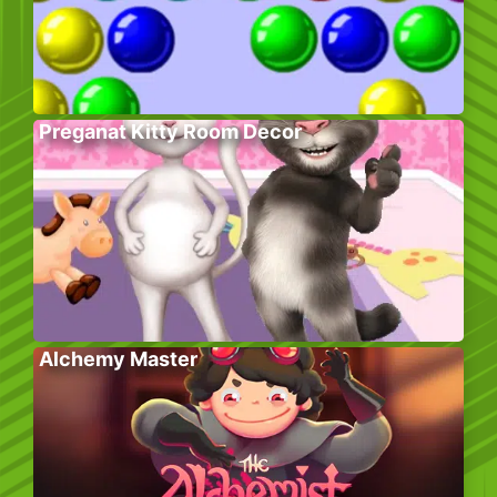
Preganat Kitty Room Decor
Alchemy Master