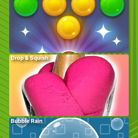
Drop & Squish
Bubble Rain