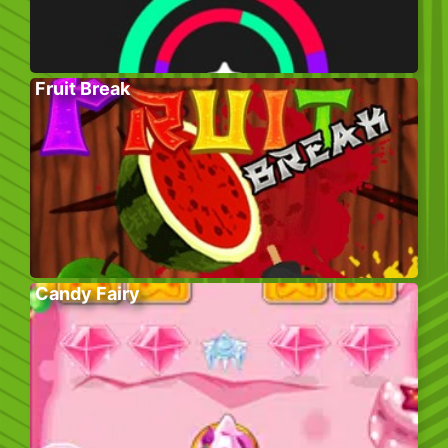
Fruit Break
Candy Fairy