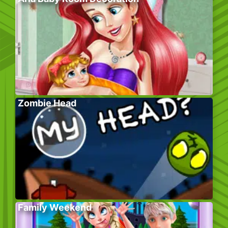
Zombie Head
Family Weekend