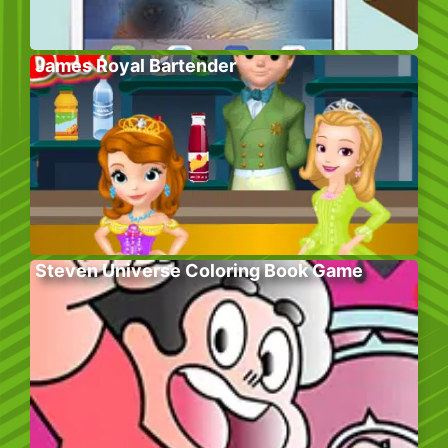
James Royal Bartender
Steven Universe Coloring Book Game