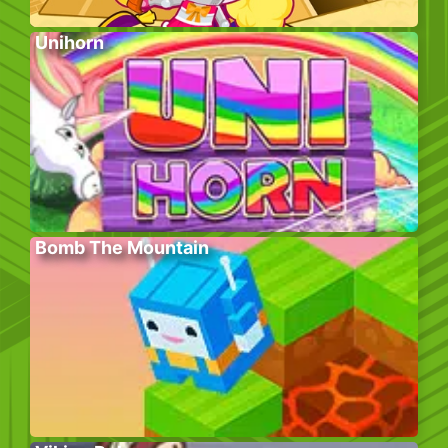
Unihorn
Bomb The Mountain