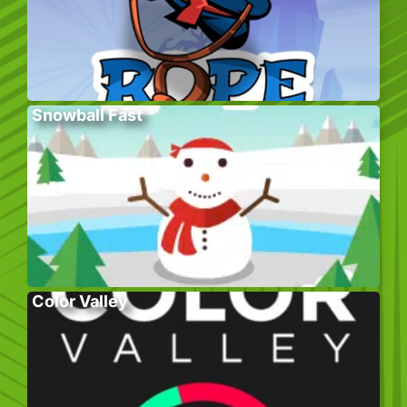
Snowball Fast
Color Valley