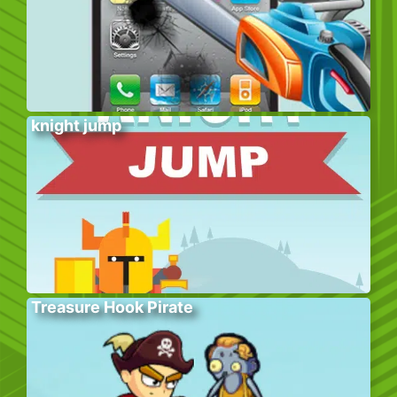
knight jump
Treasure Hook Pirate