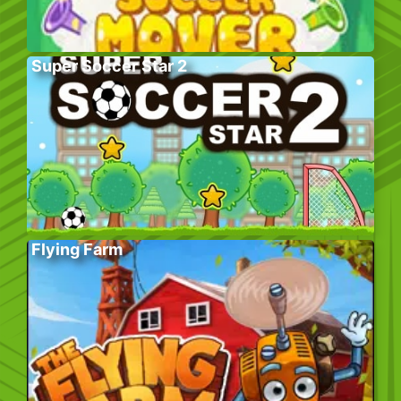
Super Soccer Star 2
Flying Farm