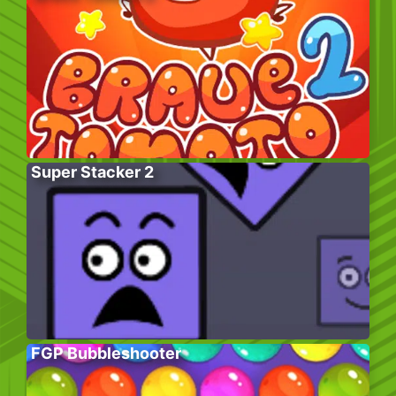
Super Stacker 2
FGP Bubbleshooter