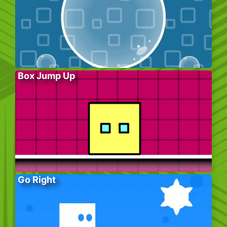
Box Jump Up
Go Right