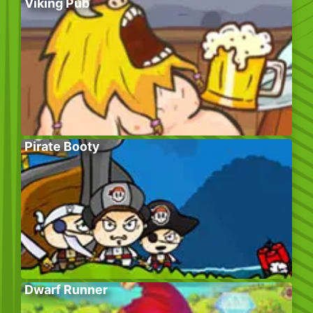
Viking Pub
Pirate Booty
Dwarf Runner