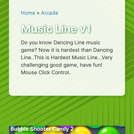
Home
»
Arcade
Music Line v1
Do you know Dancing Line music
game? Now it is hardest than Dancing
Line..This is Hardest Music Line…Very
challenging good game, have fun!
Mouse Click Control.
Bubble Shooter Candy 2