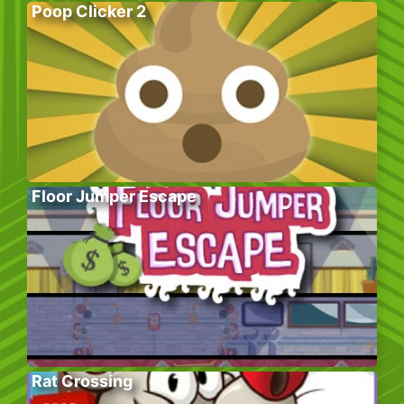
Poop Clicker 2
Floor Jumper Escape
Rat Crossing