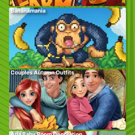
Bananamania
Couples Autumn Outfits
Aria Baby Room Decoration