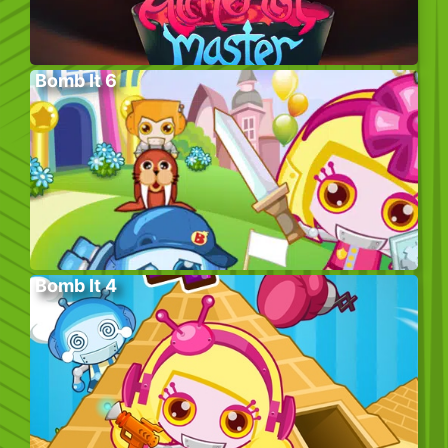
Bomb It 6
Bomb It 4