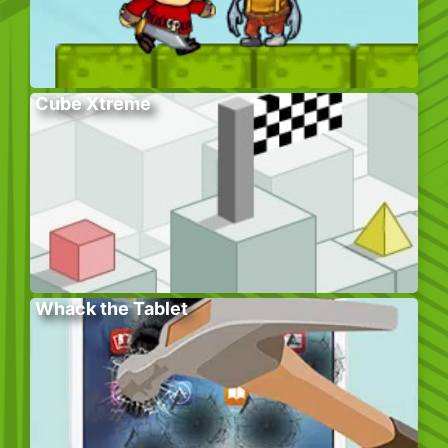
Cube Xtreme
Whack the Tablet