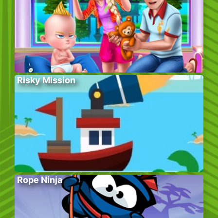
Risky Mission
Rope Ninja