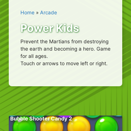
Home
»
Arcade
Power Kids
Prevent the Martians from destroying
the earth and becoming a hero. Game
for all ages.
Touch or arrows to move left or right.
Bubble Shooter Candy 2