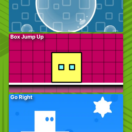
Box Jump Up
Go Right