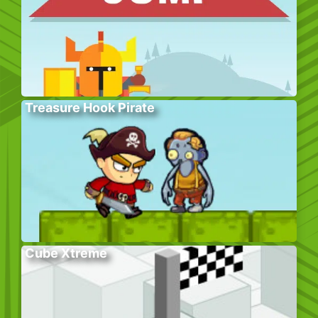
Treasure Hook Pirate
Cube Xtreme