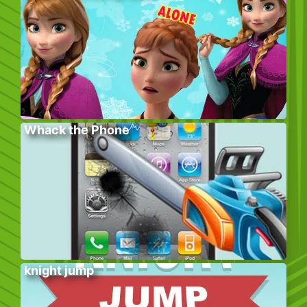
Whack the Phone
knight jump