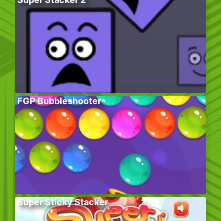
FGP Bubbleshooter
Super Sticky Stacker