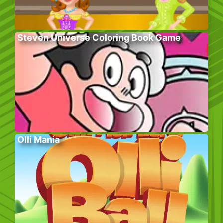
Steven Universe Coloring Book Game
Olli Mania