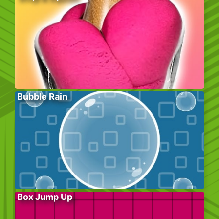
Bubble Rain
Box Jump Up