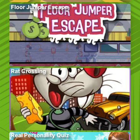
Floor Jumper Escape
Rat Crossing
Real Personality Quiz