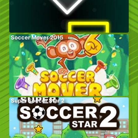
Soccer Mover 2015
Super Soccer Star 2