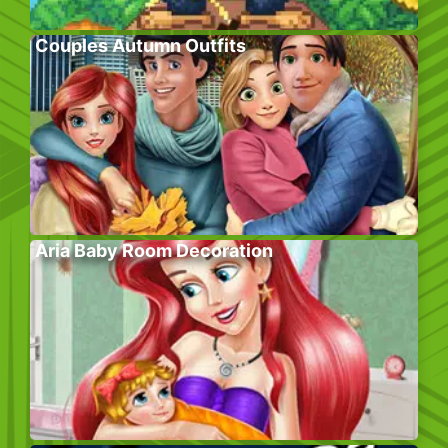
Couples Autumn Outfits
Aria Baby Room Decoration