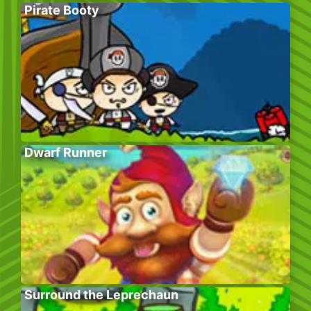
Pirate Booty
Dwarf Runner
Surround the Leprechaun