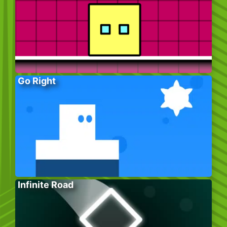
Go Right
Infinite Road