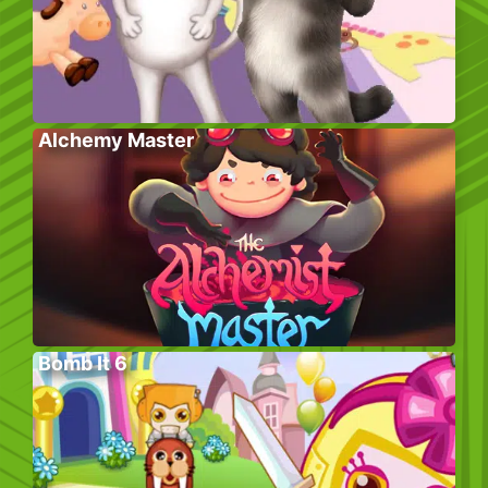
Alchemy Master
Bomb It 6