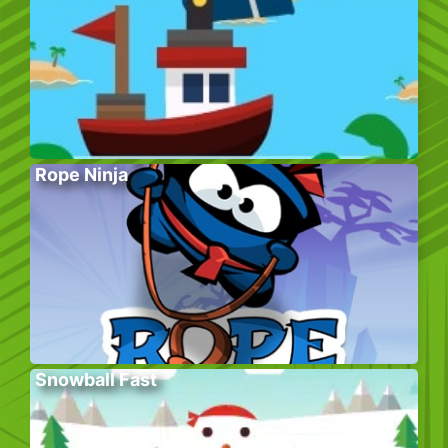
Rope Ninja
Snowball Fast