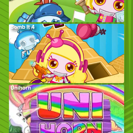
Bomb It 4
Unihorn