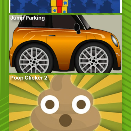
Jump Parking
Poop Clicker 2