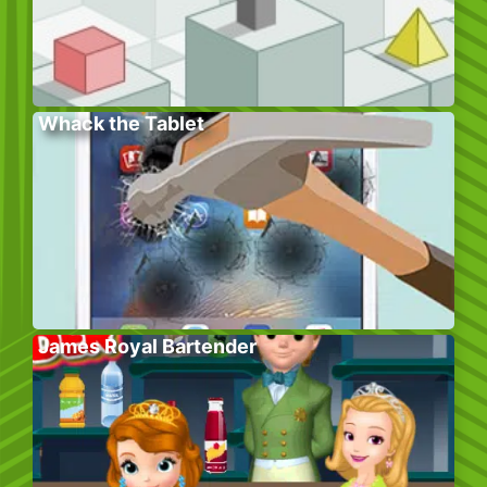
Whack the Tablet
James Royal Bartender