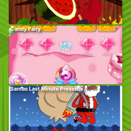
Candy Fairy
Santas Last Minute Presents