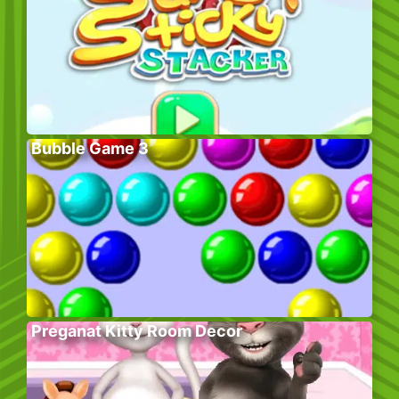
Bubble Game 3
Preganat Kitty Room Decor