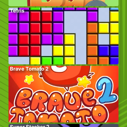
Tetris
Brave Tomato 2
Super Stacker 2