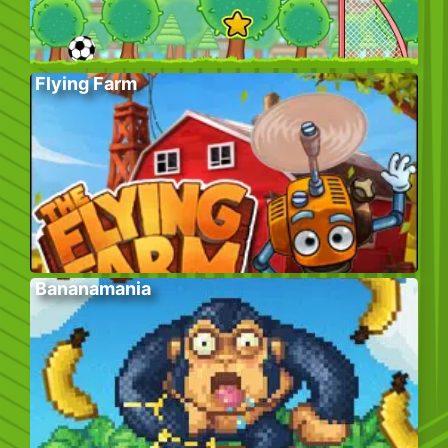
Flying Farm
Bananamania