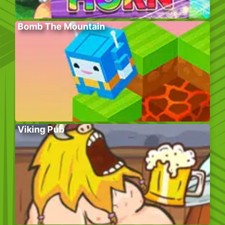
Bomb The Mountain
Viking Pub