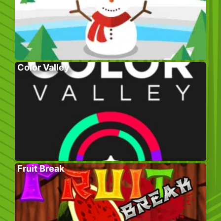
Color Valley
Fruit Break