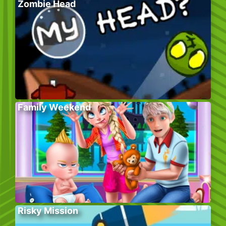
Zombie Head
Family Weekend
Risky Mission