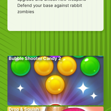
Defend your base against rabbit
zombies
Bubble Shooter Candy 2
Drop & Squish