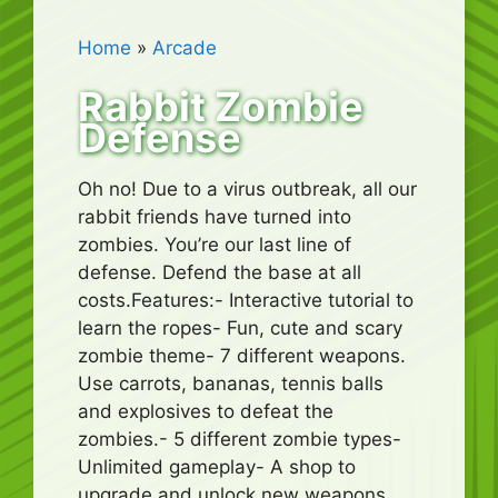
Home
»
Arcade
Rabbit Zombie
Defense
Oh no! Due to a virus outbreak, all our
rabbit friends have turned into
zombies. You’re our last line of
defense. Defend the base at all
costs.Features:- Interactive tutorial to
learn the ropes- Fun, cute and scary
zombie theme- 7 different weapons.
Use carrots, bananas, tennis balls
and explosives to defeat the
zombies.- 5 different zombie types-
Unlimited gameplay- A shop to
upgrade and unlock new weapons