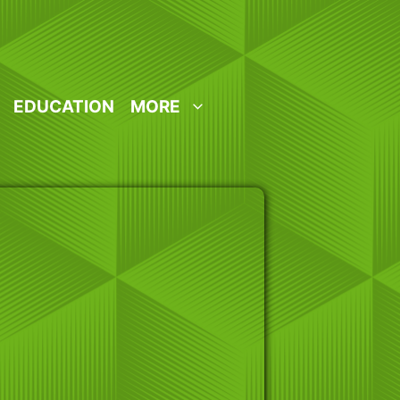
EDUCATION
MORE