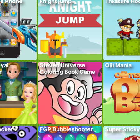
he Phone
knight jump
Treasure Hoo
yal
Steven Universe
Olli Mania
r
Coloring Book Game
acker 2
FGP Bubbleshooter
Super Sticky