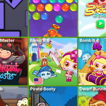
Master
Bomb It 6
Bomb It 4
ub
Pirate Booty
Dwarf Runne