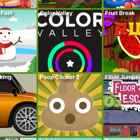
 Fast
Color Valley
Fruit Break
king
Poop Clicker 2
Floor Jumpe