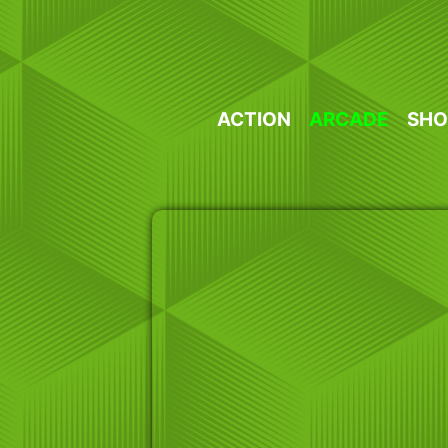
Skip
to
content
ACTION
ARCADE
SHO