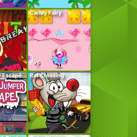
Candy Fairy
r Escape
Rat Crossing