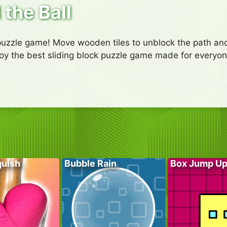
 the Ball
 puzzle game! Move wooden tiles to unblock the path and
njoy the best sliding block puzzle game made for everyon
quish
Bubble Rain
Box Jump U