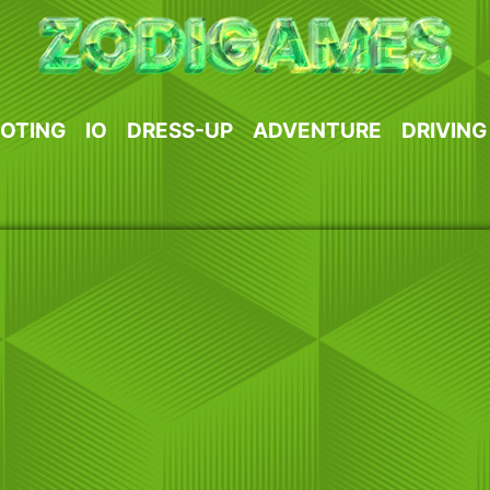
OTING
IO
DRESS-UP
ADVENTURE
DRIVING