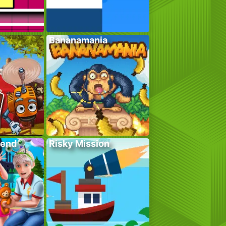
Bananamania
kend
Risky Mission