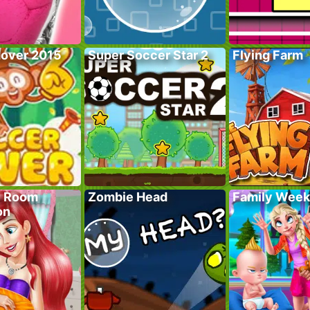
over 2015
Super Soccer Star 2
Flying Farm
y Room
Zombie Head
Family Wee
on