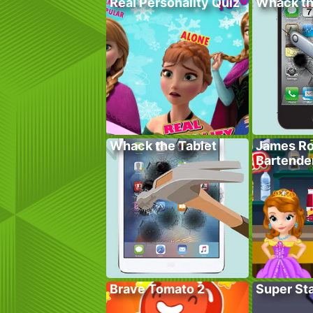
Real Personality Quiz
Whack t
Whack the Tablet
James Ro
Bartende
Brave Tomato 2
Super St