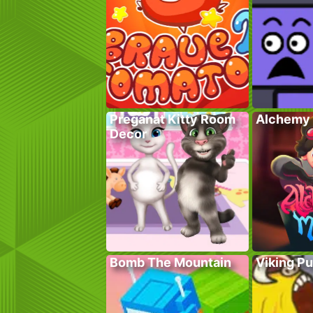
Preganat Kitty Room
Alchemy 
Decor
Bomb The Mountain
Viking P