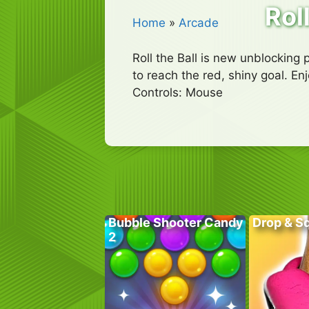
Roll
Home
»
Arcade
Roll the Ball is new unblocking
to reach the red, shiny goal. E
Controls: Mouse
Bubble Shooter Candy
Drop & S
2