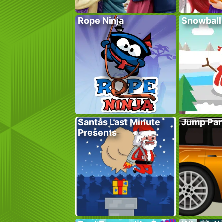
Rope Ninja
Snowball
Santas Last Minute
Jump Par
Presents