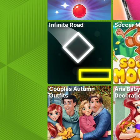
Infinite Road
Soccer M
Couples Autumn
Aria Bab
Outfits
Decorati