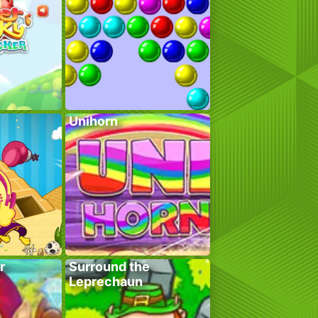
Unihorn
r
Surround the
Leprechaun