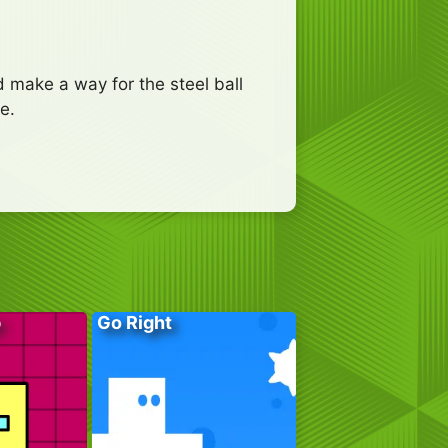
 make a way for the steel ball
e.
p
Go Right