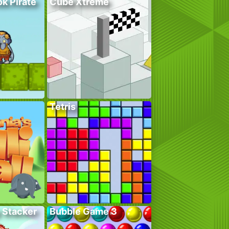
k Pirate
Cube Xtreme
Tetris
 Stacker
Bubble Game 3