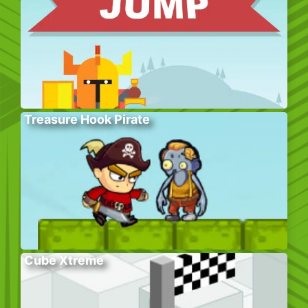
Treasure Hook Pirate
Cube Xtreme