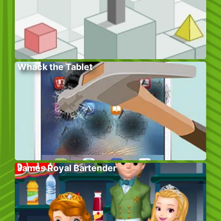
Whack the Tablet
James Royal Bartender