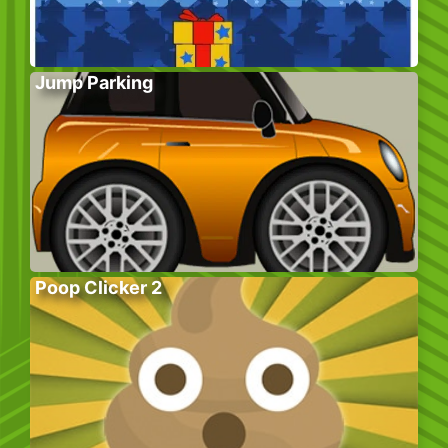
Jump Parking
Poop Clicker 2