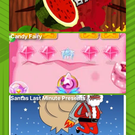
Candy Fairy
Santas Last Minute Presents