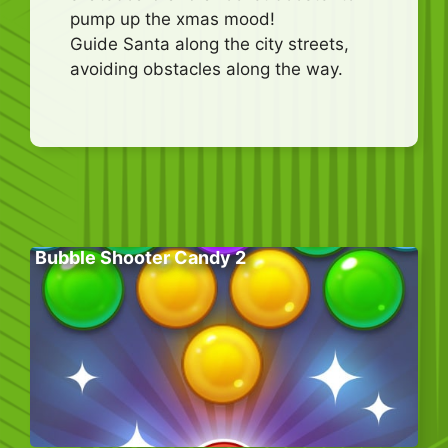
pump up the xmas mood!
Guide Santa along the city streets,
avoiding obstacles along the way.
Bubble Shooter Candy 2