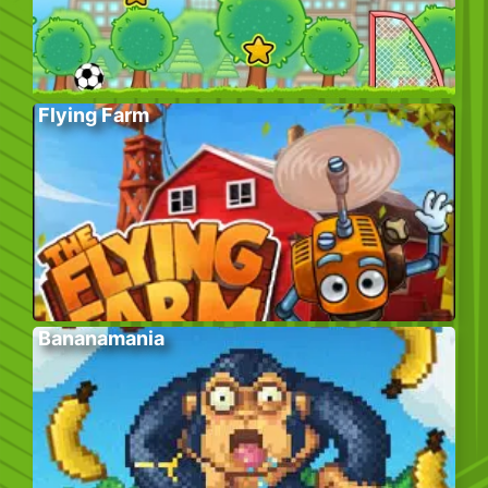
Flying Farm
Bananamania