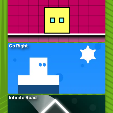
Go Right
Infinite Road