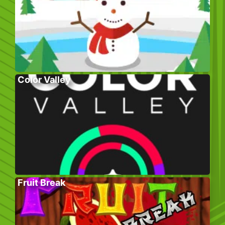
Color Valley
Fruit Break