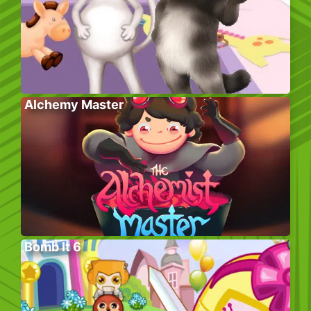
Alchemy Master
Bomb It 6