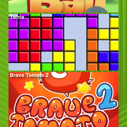
Tetris
Brave Tomato 2