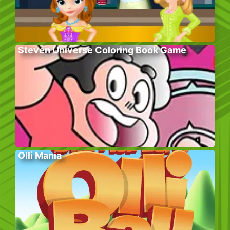
Steven Universe Coloring Book Game
Olli Mania