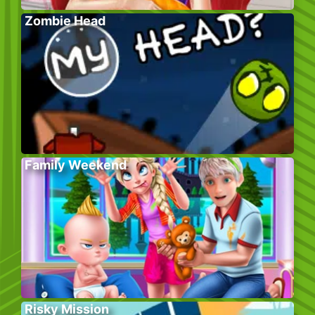
Zombie Head
Family Weekend
Risky Mission