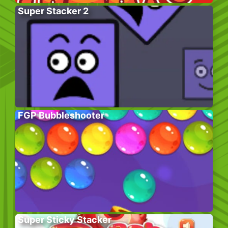
Super Stacker 2
FGP Bubbleshooter
Super Sticky Stacker