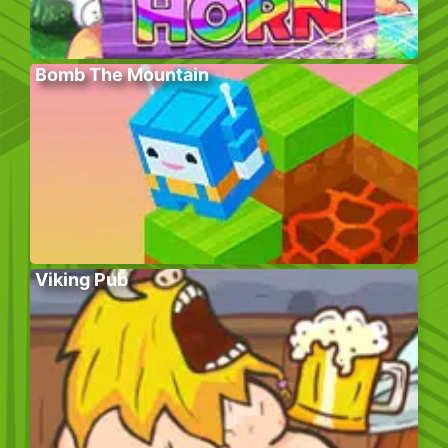
Bomb The Mountain
Viking Pub