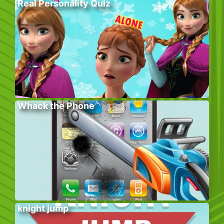
Real Personality Quiz
Whack the Phone
knight jump