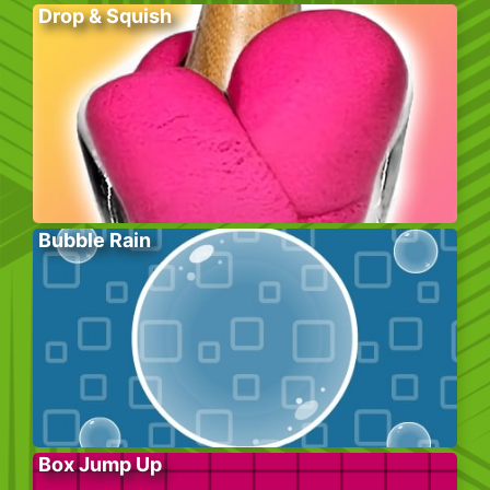
Drop & Squish
Bubble Rain
Box Jump Up