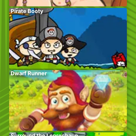
Pirate Booty
Dwarf Runner
Surround the Leprechaun