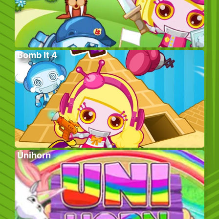
Bomb It 4
Unihorn