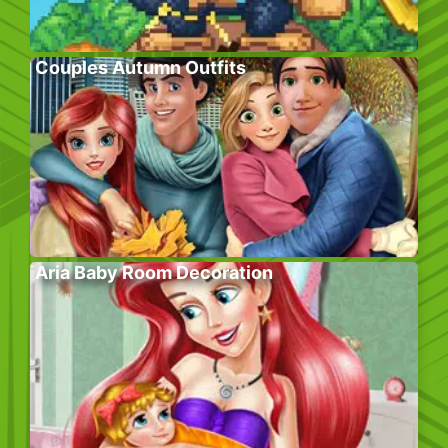
Couples Autumn Outfits
Aria Baby Room Decoration