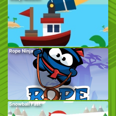
Rope Ninja
Snowball Fast