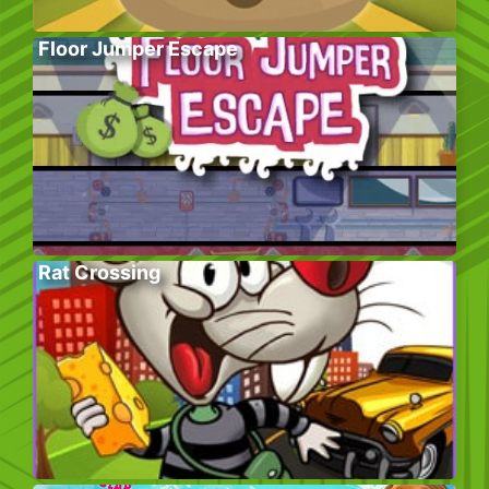
Floor Jumper Escape
Rat Crossing