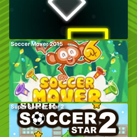
Soccer Mover 2015
Super Soccer Star 2