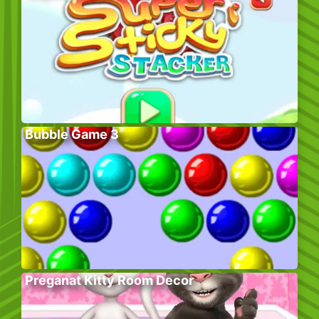
Bubble Game 3
Preganat Kitty Room Decor