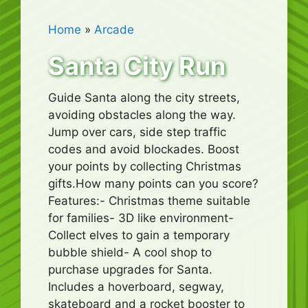
Home
»
Arcade
Santa City Run
Guide Santa along the city streets,
avoiding obstacles along the way.
Jump over cars, side step traffic
codes and avoid blockades. Boost
your points by collecting Christmas
gifts.How many points can you score?
Features:- Christmas theme suitable
for families- 3D like environment-
Collect elves to gain a temporary
bubble shield- A cool shop to
purchase upgrades for Santa.
Includes a hoverboard, segway,
skateboard and a rocket booster to