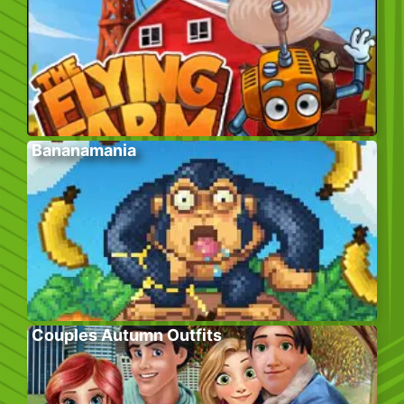
Bananamania
Couples Autumn Outfits