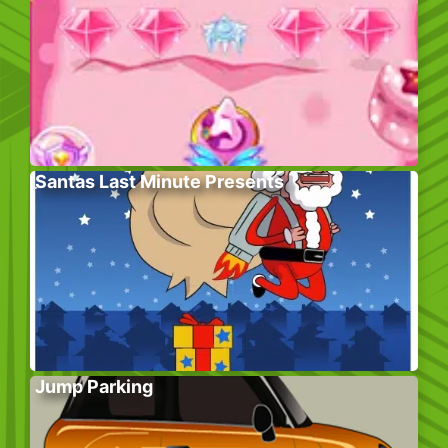
Santas Last Minute Presents
Jump Parking