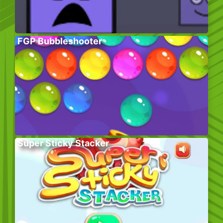
FGP Bubbleshooter
Super Sticky Stacker