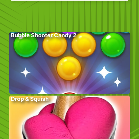
Bubble Shooter Candy 2
Drop & Squish