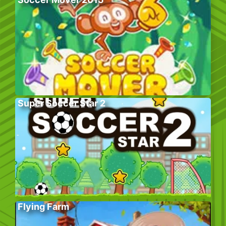
Super Soccer Star 2
Flying Farm