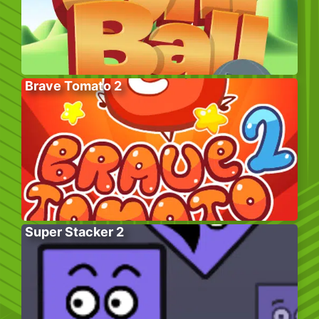
Brave Tomato 2
Super Stacker 2