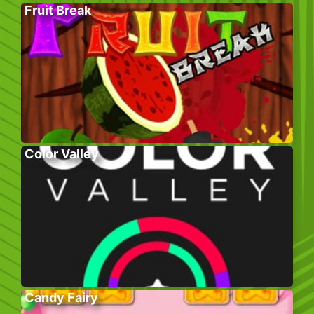
Fruit Break
Color Valley
Candy Fairy