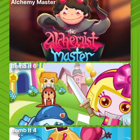
Alchemy Master
Bomb It 6
Bomb It 4