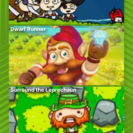
Dwarf Runner
Surround the Leprechaun