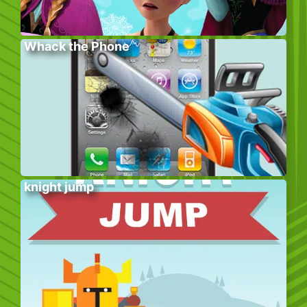
Whack the Phone
knight jump