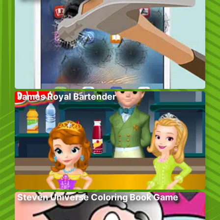
James Royal Bartender
Steven Universe Coloring Book Game