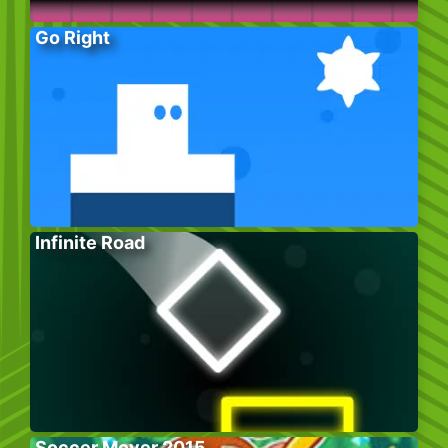
Go Right
Infinite Road
Soccer Mover 2015