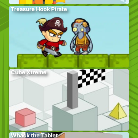
Treasure Hook Pirate
Cube Xtreme
Whack the Tablet