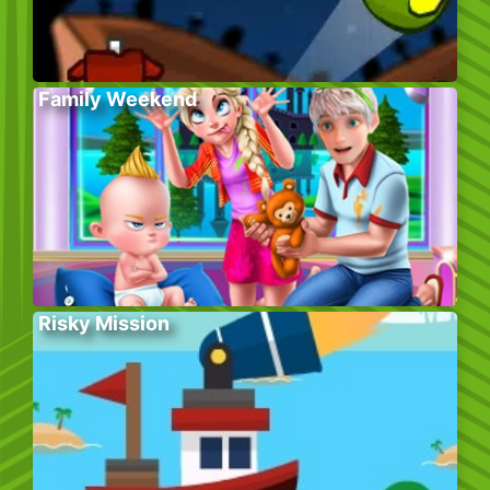
Family Weekend
Risky Mission