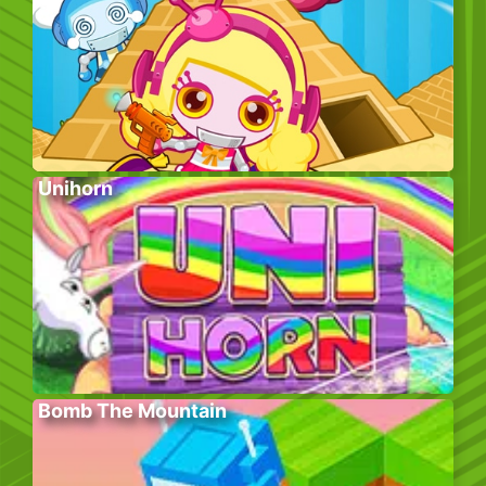
Unihorn
Bomb The Mountain