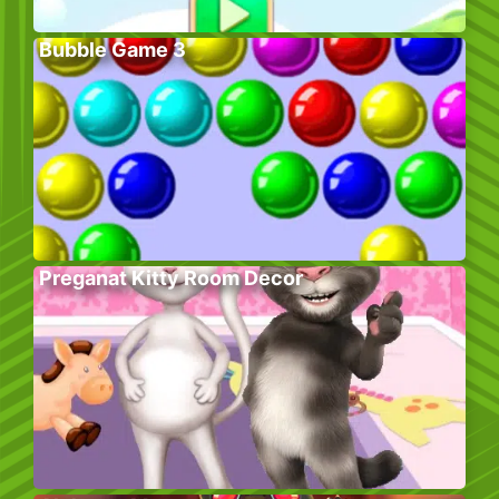
Bubble Game 3
Preganat Kitty Room Decor