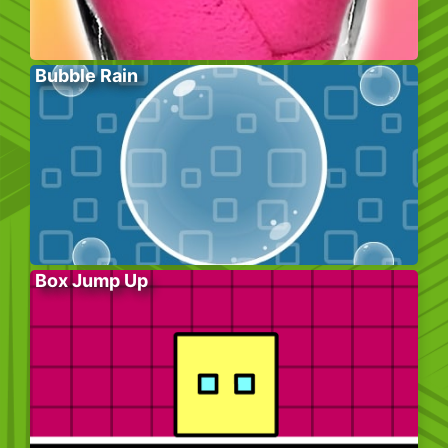
Bubble Rain
Box Jump Up