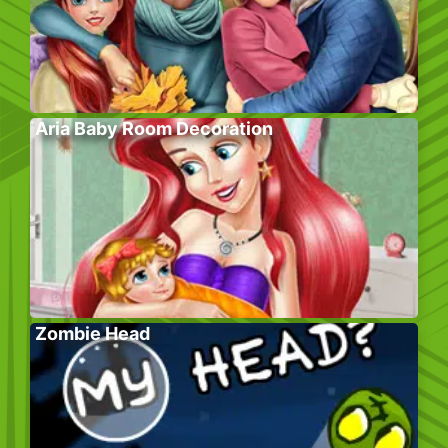
Aria Baby Room Decoration
Zombie Head