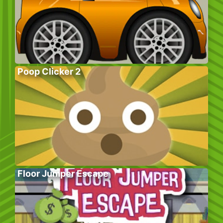
Poop Clicker 2
Floor Jumper Escape