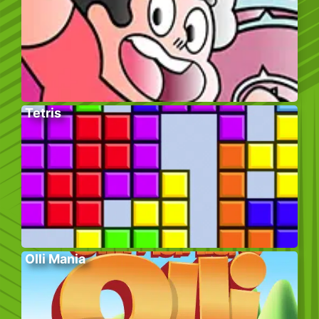
Tetris
Olli Mania