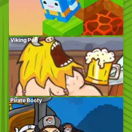
Viking Pub
Pirate Booty