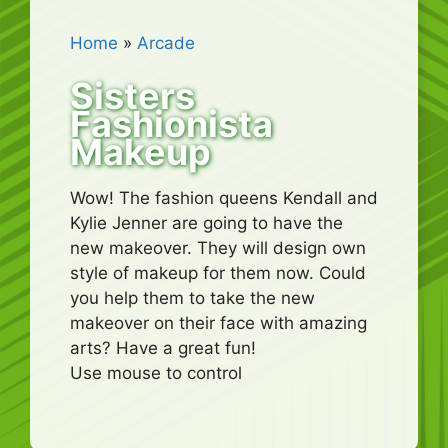
Home
»
Arcade
Sisters
Fashionista
Makeup
Wow! The fashion queens Kendall and
Kylie Jenner are going to have the
new makeover. They will design own
style of makeup for them now. Could
you help them to take the new
makeover on their face with amazing
arts? Have a great fun!
Use mouse to control