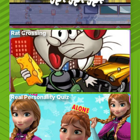
Rat Crossing
Real Personality Quiz