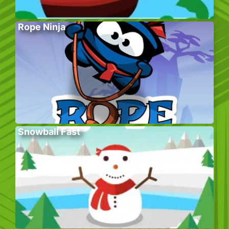
Rope Ninja
Snowball Fast