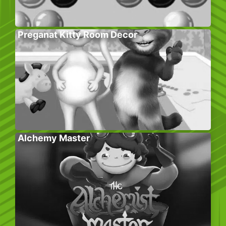
Preganat Kitty Room Decor
Alchemy Master