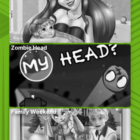
Zombie Head
Family Weekend