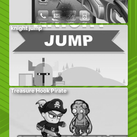
knight jump
Treasure Hook Pirate