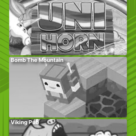
Bomb The Mountain
Viking Pub