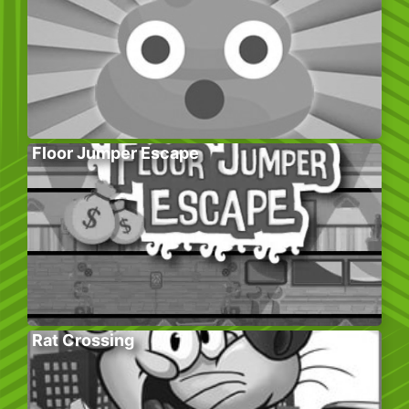
Floor Jumper Escape
Rat Crossing