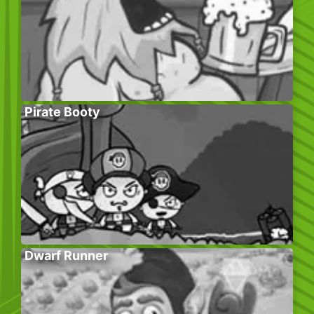
Pirate Booty
Dwarf Runner