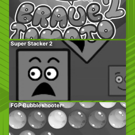
Super Stacker 2
FGP Bubbleshooter