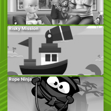
Risky Mission
Rope Ninja