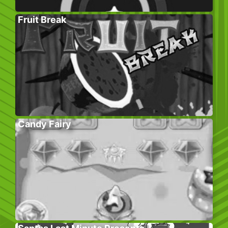
Fruit Break
Candy Fairy