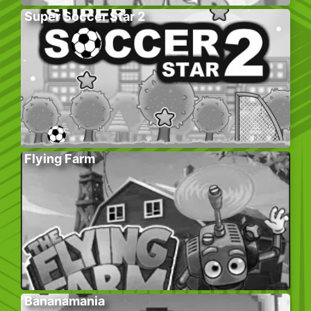
Super Soccer Star 2
Flying Farm
Bananamania