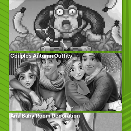
Couples Autumn Outfits
Aria Baby Room Decoration