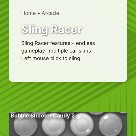
Home
»
Arcade
Sling Racer
Sling Racer features:- endless
gameplay- multiple car skins
Left mouse click to sling
Bubble Shooter Candy 2