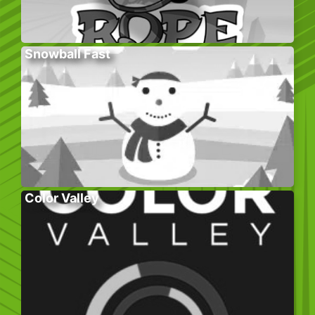
Snowball Fast
Color Valley