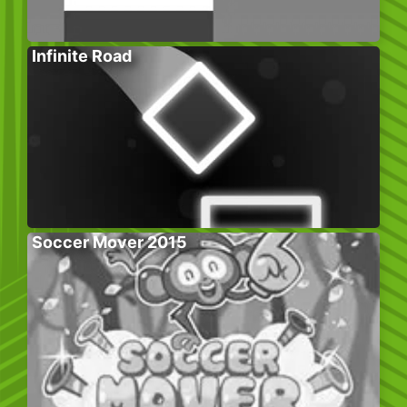
Infinite Road
Soccer Mover 2015