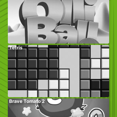
Tetris
Brave Tomato 2