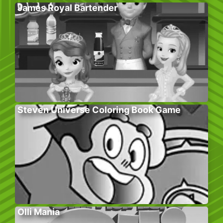
James Royal Bartender
Steven Universe Coloring Book Game
Olli Mania