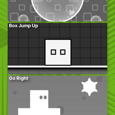
Box Jump Up
Go Right