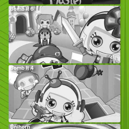
Bomb It 6
Bomb It 4
Unihorn