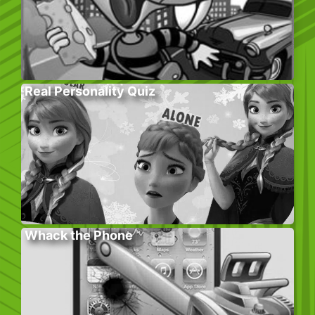
Real Personality Quiz
Whack the Phone