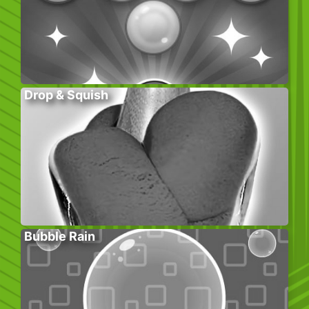
Drop & Squish
Bubble Rain