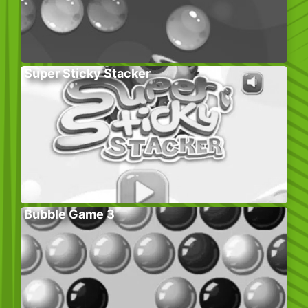
Super Sticky Stacker
Bubble Game 3