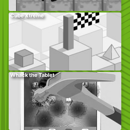
Cube Xtreme
Whack the Tablet