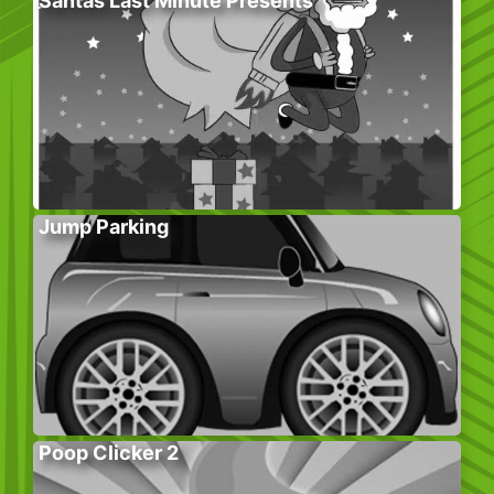
Santas Last Minute Presents
Jump Parking
Poop Clicker 2