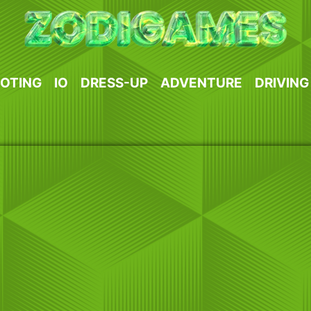
OTING
IO
DRESS-UP
ADVENTURE
DRIVING