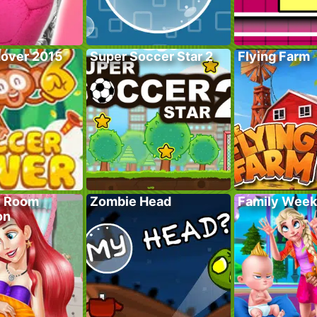
over 2015
Super Soccer Star 2
Flying Farm
y Room
Zombie Head
Family Wee
on