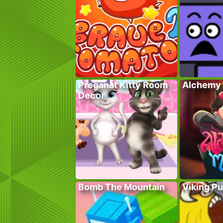
Preganat Kitty Room
Alchemy 
Decor
Bomb The Mountain
Viking P