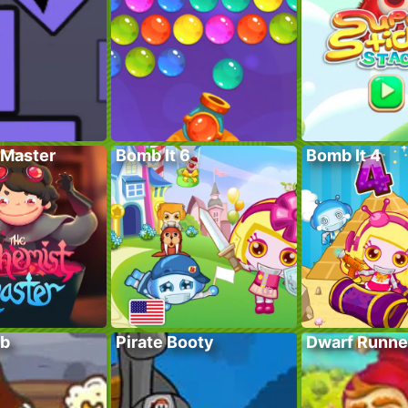
Master
Bomb It 6
Bomb It 4
ub
Pirate Booty
Dwarf Runne