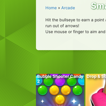
Sma
Home
»
Arcade
Hit the bullseye to earn a point
run out of arrows!
Use mouse or finger to aim and
Bubble Shooter Candy
Drop & S
2