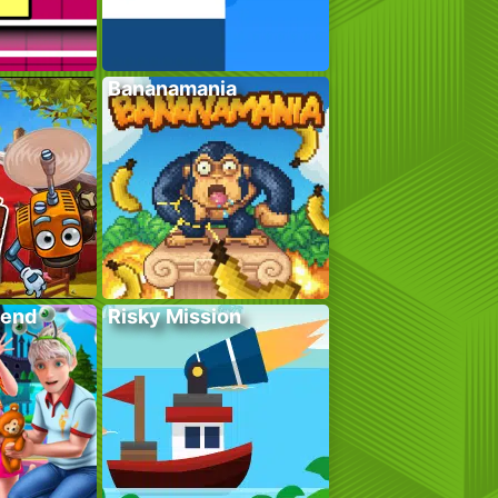
Bananamania
kend
Risky Mission