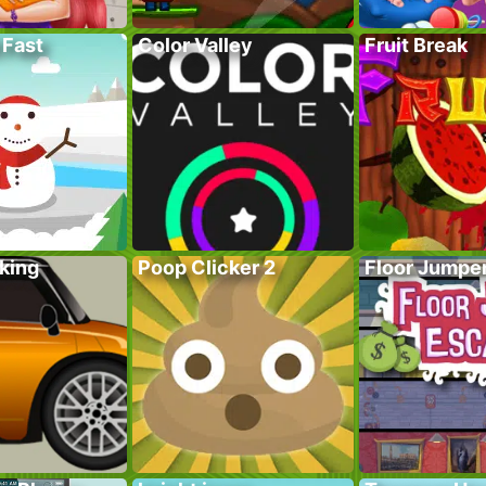
 Fast
Color Valley
Fruit Break
king
Poop Clicker 2
Floor Jumpe