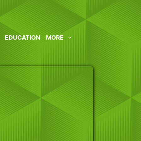
EDUCATION
MORE