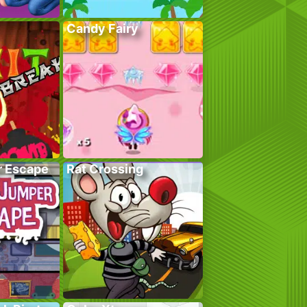
Candy Fairy
r Escape
Rat Crossing