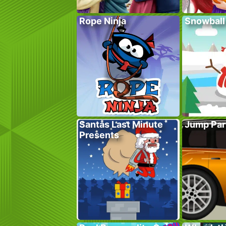
Rope Ninja
Snowball
Santas Last Minute
Jump Par
Presents