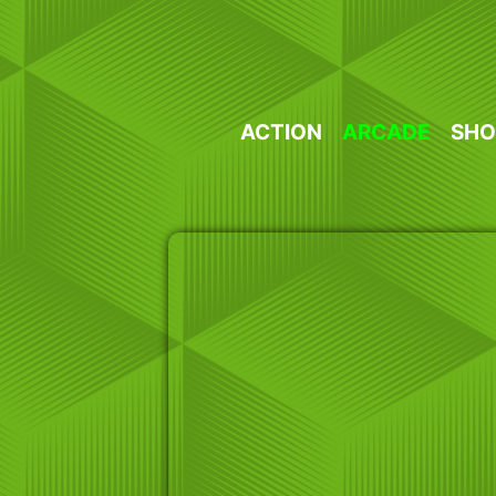
Skip
to
content
ACTION
ARCADE
SHO