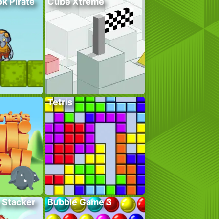
k Pirate
Cube Xtreme
Tetris
 Stacker
Bubble Game 3