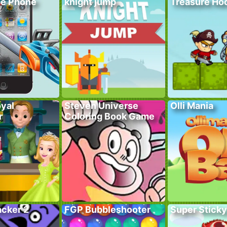
he Phone
knight jump
Treasure Hoo
yal
Steven Universe
Olli Mania
r
Coloring Book Game
acker 2
FGP Bubbleshooter
Super Sticky