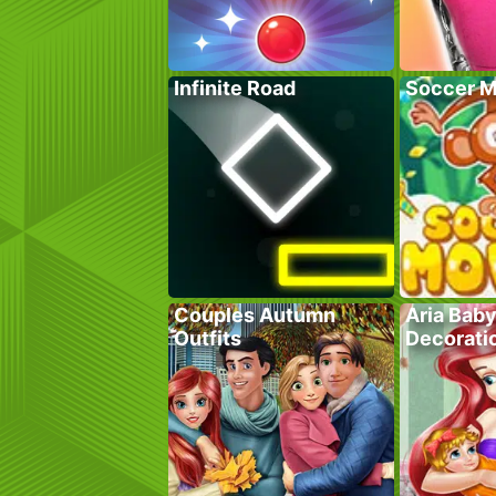
Infinite Road
Soccer M
Couples Autumn
Aria Bab
Outfits
Decorati