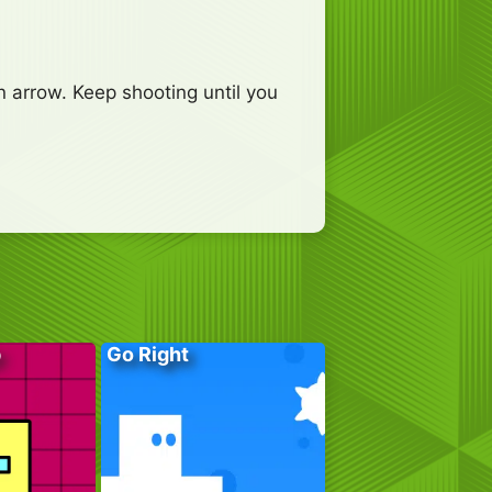
n arrow. Keep shooting until you
p
Go Right