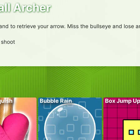
ll Archer
 and to retrieve your arrow. Miss the bullseye and lose a
 shoot
quish
Bubble Rain
Box Jump U