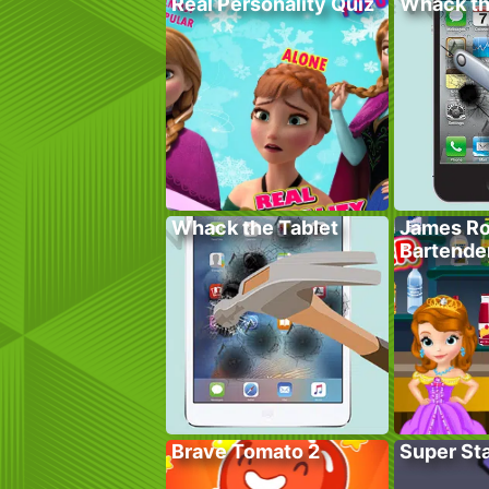
Real Personality Quiz
Whack t
Whack the Tablet
James Ro
Bartende
Brave Tomato 2
Super St