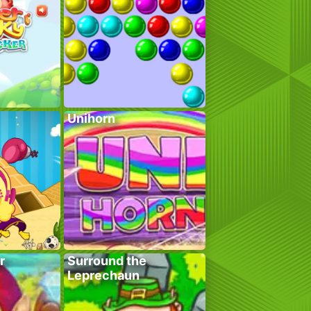
Unihorn
r
Surround the
Leprechaun