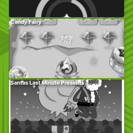
Candy Fairy
Santas Last Minute Presents