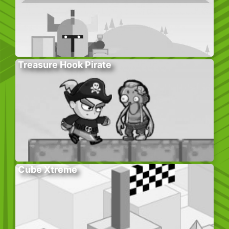
Treasure Hook Pirate
Cube Xtreme