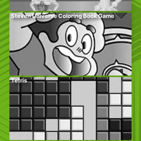
Steven Universe Coloring Book Game
Tetris