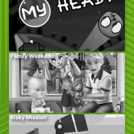
Family Weekend
Risky Mission