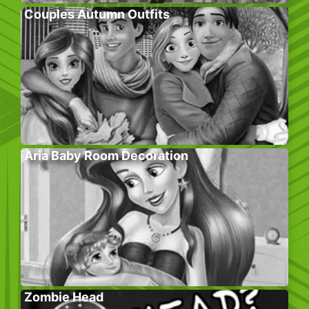
Couples Autumn Outfits
Aria Baby Room Decoration
Zombie Head