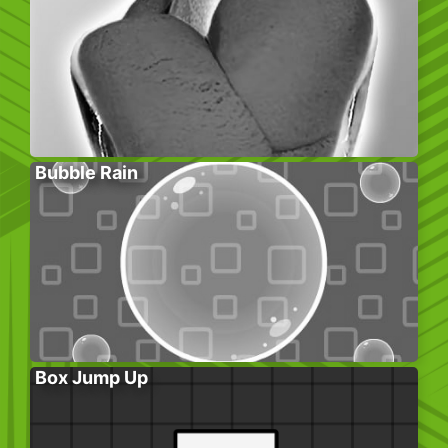
Bubble Rain
Box Jump Up