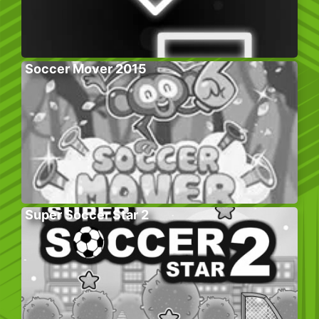
Soccer Mover 2015
Super Soccer Star 2