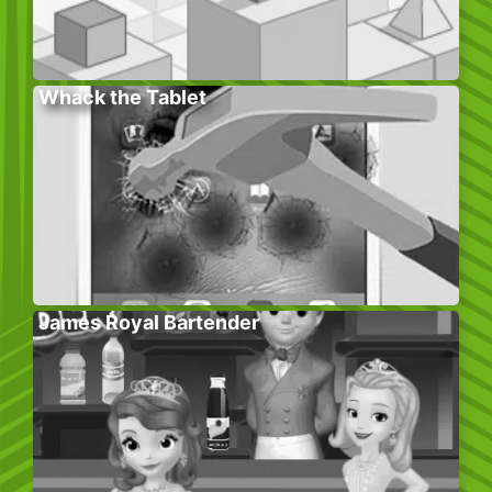
Whack the Tablet
James Royal Bartender