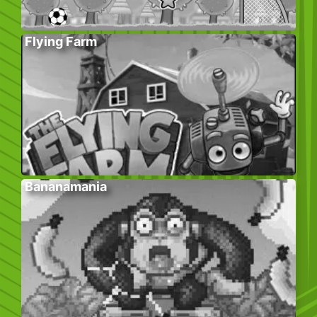
Flying Farm
Bananamania