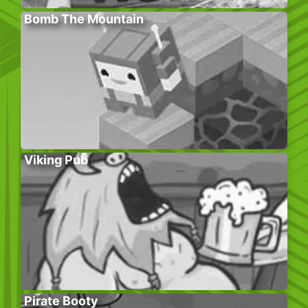
Bomb The Mountain
Viking Pub
Pirate Booty