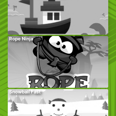
Rope Ninja
Snowball Fast