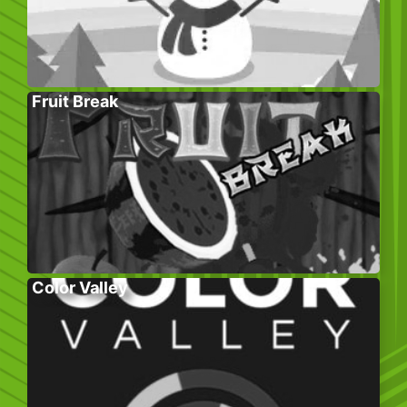
Fruit Break
Color Valley