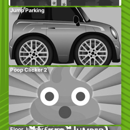
Jump Parking
Poop Clicker 2
Floor Jumper Escape