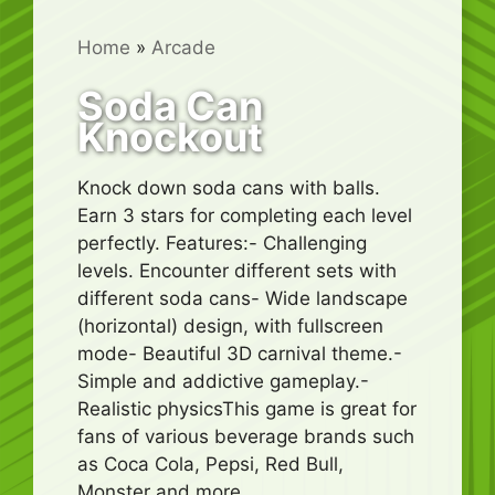
Home
»
Arcade
Soda Can
Knockout
Knock down soda cans with balls.
Earn 3 stars for completing each level
perfectly. Features:- Challenging
levels. Encounter different sets with
different soda cans- Wide landscape
(horizontal) design, with fullscreen
mode- Beautiful 3D carnival theme.-
Simple and addictive gameplay.-
Realistic physicsThis game is great for
fans of various beverage brands such
as Coca Cola, Pepsi, Red Bull,
Monster and more.