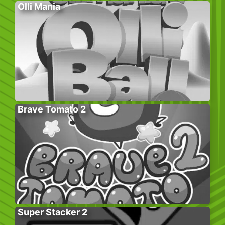
Olli Mania
Brave Tomato 2
Super Stacker 2