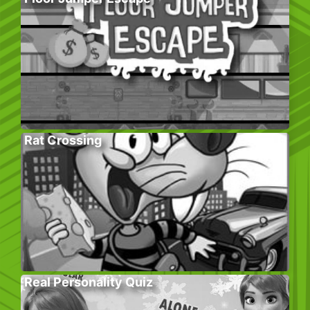
Rat Crossing
Real Personality Quiz