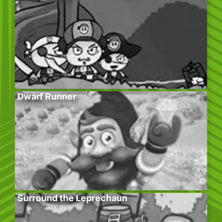
Dwarf Runner
Surround the Leprechaun