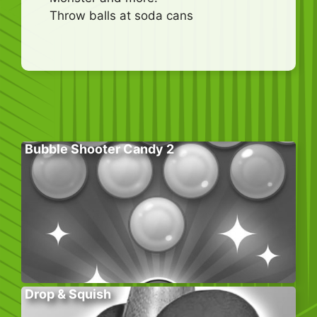
Throw balls at soda cans
Bubble Shooter Candy 2
Drop & Squish