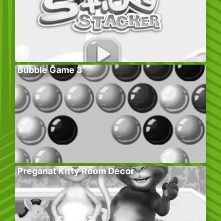
Bubble Game 3
Preganat Kitty Room Decor