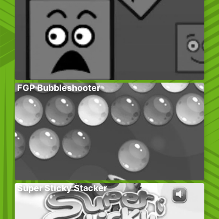
FGP Bubbleshooter
Super Sticky Stacker