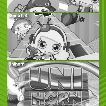
Bomb It 4
Unihorn