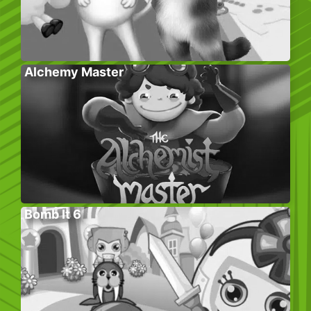
Alchemy Master
Bomb It 6