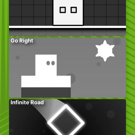
Go Right
Infinite Road