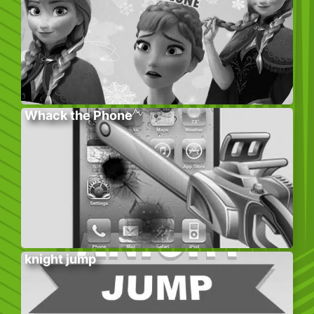
Whack the Phone
knight jump