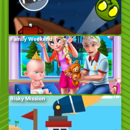
Family Weekend
Risky Mission