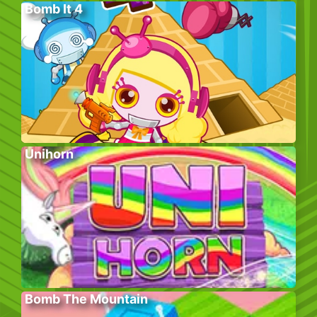
Bomb It 4
Unihorn
Bomb The Mountain