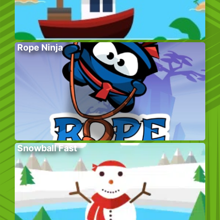
Rope Ninja
Snowball Fast