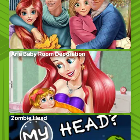
Aria Baby Room Decoration
Zombie Head