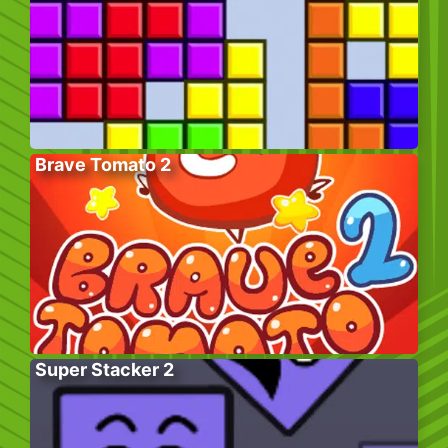
Brave Tomato 2
Super Stacker 2