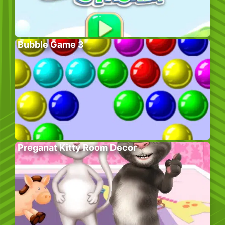
Bubble Game 3
Preganat Kitty Room Decor