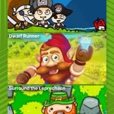
Dwarf Runner
Surround the Leprechaun