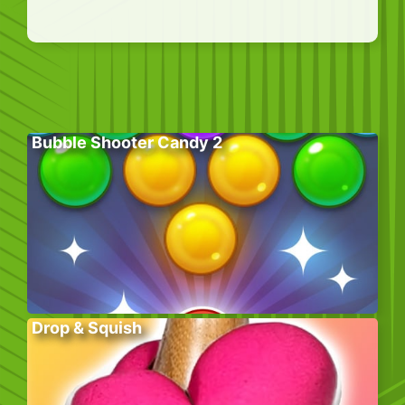
Bubble Shooter Candy 2
Drop & Squish