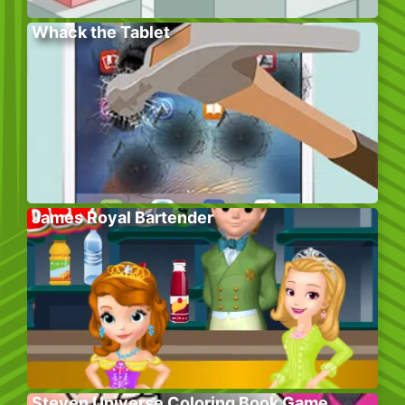
Whack the Tablet
James Royal Bartender
Steven Universe Coloring Book Game