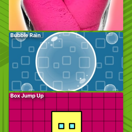
Bubble Rain
Box Jump Up