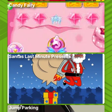
Candy Fairy
Santas Last Minute Presents
Jump Parking