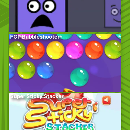
FGP Bubbleshooter
Super Sticky Stacker