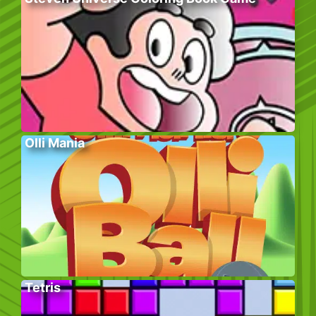
Olli Mania
Tetris