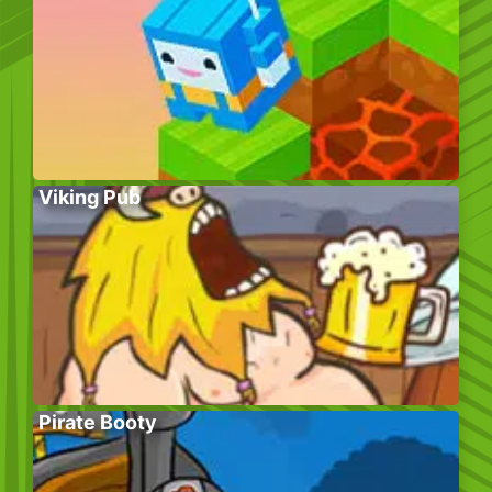
Viking Pub
Pirate Booty