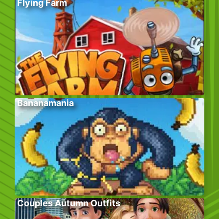
Flying Farm
Bananamania
Couples Autumn Outfits