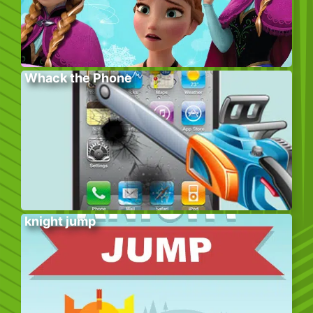
Whack the Phone
knight jump