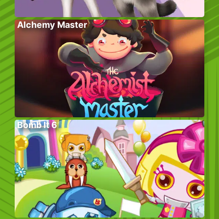
Alchemy Master
Bomb It 6