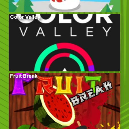
Color Valley
Fruit Break