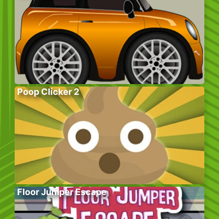
Poop Clicker 2
Floor Jumper Escape