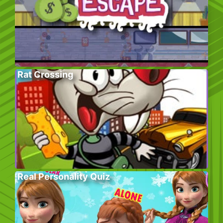
Rat Crossing
Real Personality Quiz