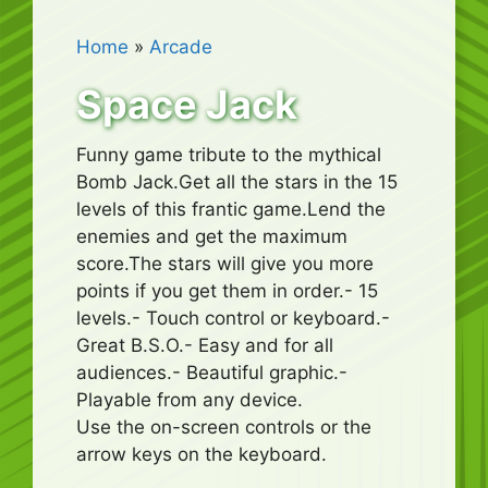
Home
»
Arcade
Space Jack
Funny game tribute to the mythical
Bomb Jack.Get all the stars in the 15
levels of this frantic game.Lend the
enemies and get the maximum
score.The stars will give you more
points if you get them in order.- 15
levels.- Touch control or keyboard.-
Great B.S.O.- Easy and for all
audiences.- Beautiful graphic.-
Playable from any device.
Use the on-screen controls or the
arrow keys on the keyboard.