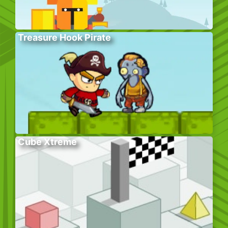
Treasure Hook Pirate
Cube Xtreme