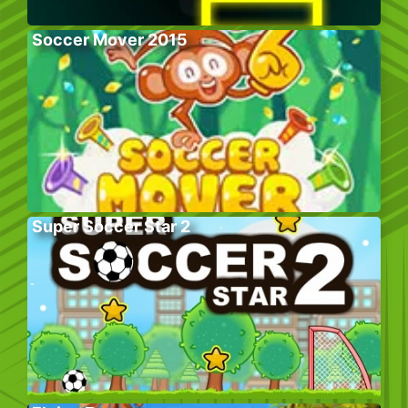
Soccer Mover 2015
Super Soccer Star 2