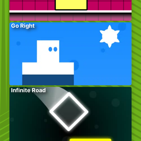
Go Right
Infinite Road