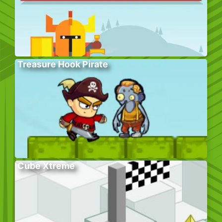
Treasure Hook Pirate
Cube Xtreme