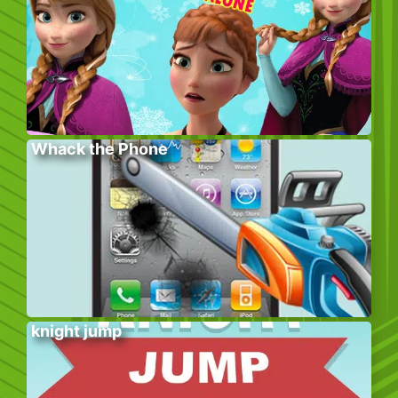
Whack the Phone
knight jump