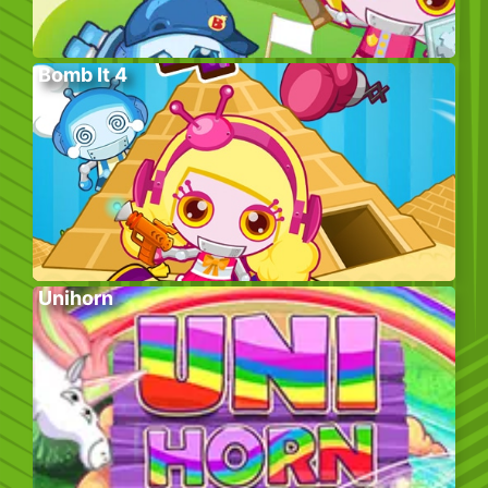
Bomb It 4
Unihorn