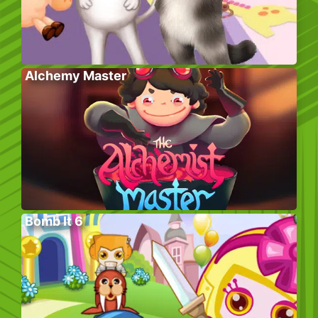
Alchemy Master
Bomb It 6