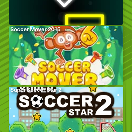
Soccer Mover 2015
Super Soccer Star 2