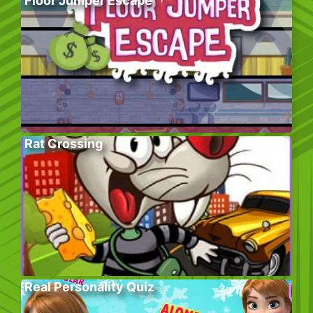
Floor Jumper Escape
Rat Crossing
Real Personality Quiz