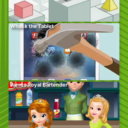
Whack the Tablet
James Royal Bartender