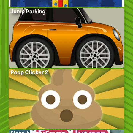
Jump Parking
Poop Clicker 2