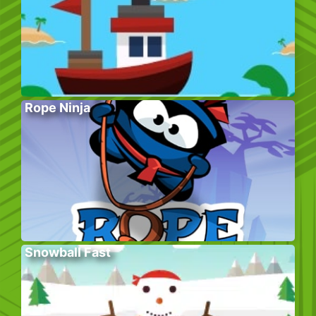
Rope Ninja
Snowball Fast