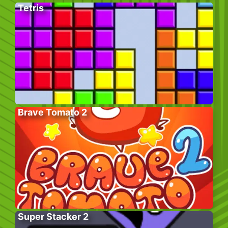
Tetris
Brave Tomato 2
Super Stacker 2