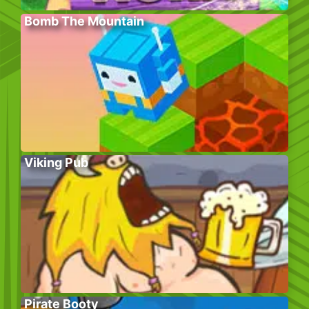
Bomb The Mountain
Viking Pub
Pirate Booty