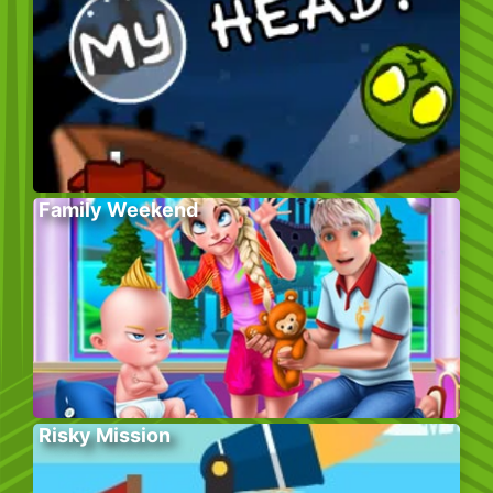
Family Weekend
Risky Mission