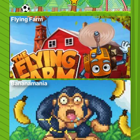
Flying Farm
Bananamania