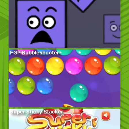
FGP Bubbleshooter
Super Sticky Stacker