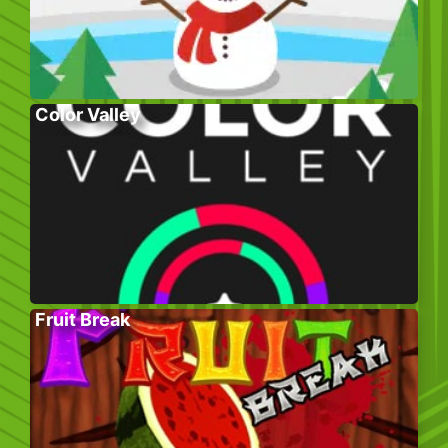
Color Valley
Fruit Break