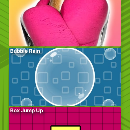
Bubble Rain
Box Jump Up