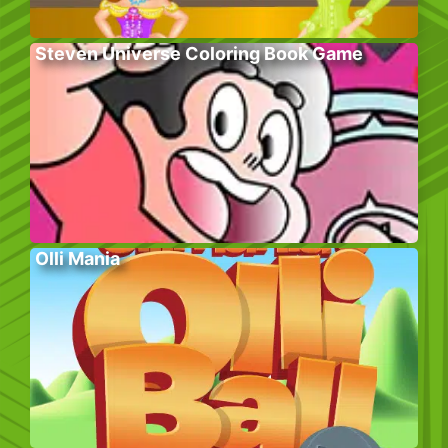
Steven Universe Coloring Book Game
Olli Mania