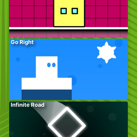
Go Right
Infinite Road