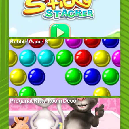
Bubble Game 3
Preganat Kitty Room Decor