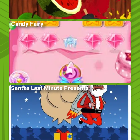
Candy Fairy
Santas Last Minute Presents