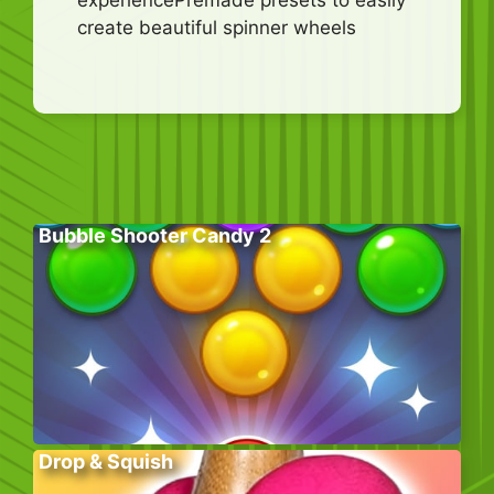
create beautiful spinner wheels
Bubble Shooter Candy 2
Drop & Squish