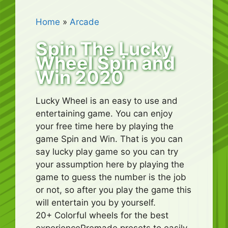
Home
»
Arcade
Spin The Lucky
Wheel Spin and
Win 2020
Lucky Wheel is an easy to use and
entertaining game. You can enjoy
your free time here by playing the
game Spin and Win. That is you can
say lucky play game so you can try
your assumption here by playing the
game to guess the number is the job
or not, so after you play the game this
will entertain you by yourself.
20+ Colorful wheels for the best
experiencePremade presets to easily