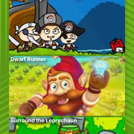
Dwarf Runner
Surround the Leprechaun