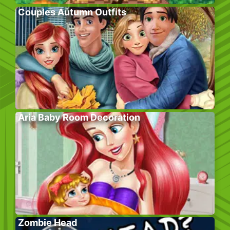
Couples Autumn Outfits
Aria Baby Room Decoration
Zombie Head