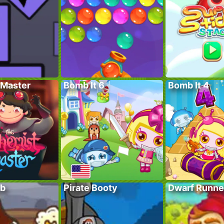
Master
Bomb It 6
Bomb It 4
ub
Pirate Booty
Dwarf Runne