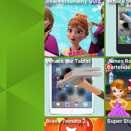
Real Personality Quiz
Whack t
Whack the Tablet
James Ro
Bartende
Brave Tomato 2
Super St