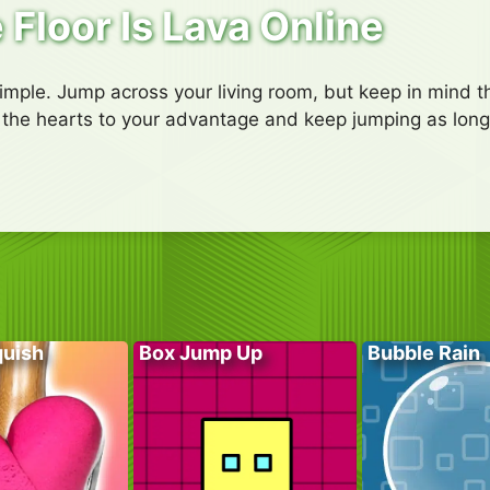
 Floor Is Lava Online
simple. Jump across your living room, but keep in mind th
se the hearts to your advantage and keep jumping as long
quish
Box Jump Up
Bubble Rain