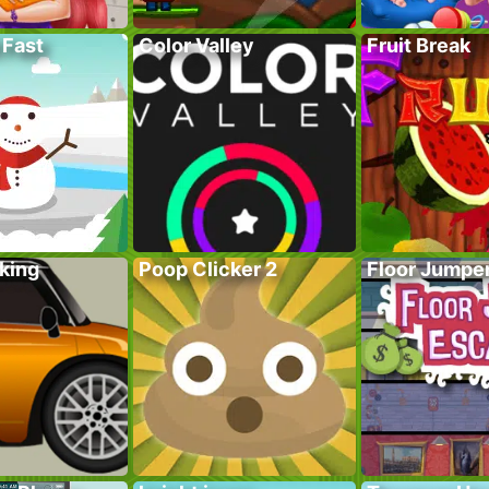
 Fast
Color Valley
Fruit Break
king
Poop Clicker 2
Floor Jumpe