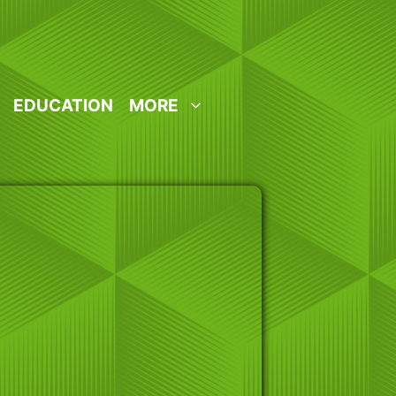
EDUCATION
MORE