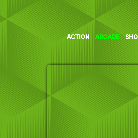
Skip
to
content
ACTION
ARCADE
SHO