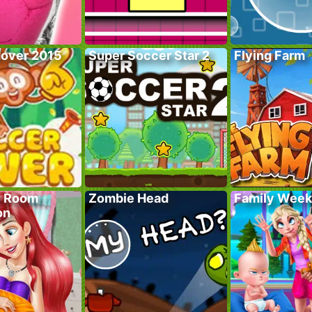
over 2015
Super Soccer Star 2
Flying Farm
y Room
Zombie Head
Family Wee
on