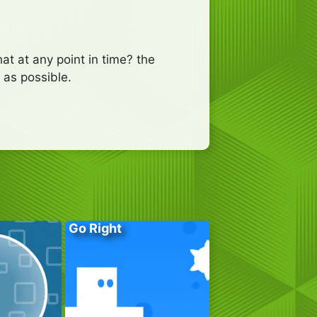
at at any point in time? the
 as possible.
Go Right