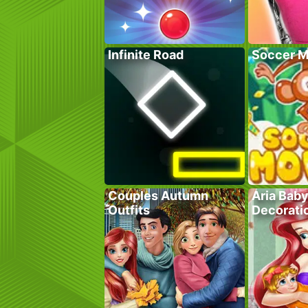
Infinite Road
Soccer M
Couples Autumn
Aria Bab
Outfits
Decorati