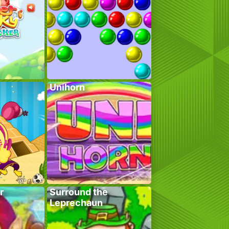
Unihorn
r
Surround the
Leprechaun