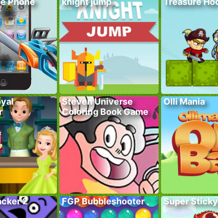
he Phone
knight jump
Treasure Hoo
yal
Steven Universe
Olli Mania
r
Coloring Book Game
acker 2
FGP Bubbleshooter
Super Sticky