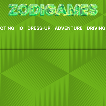
OTING
IO
DRESS-UP
ADVENTURE
DRIVING