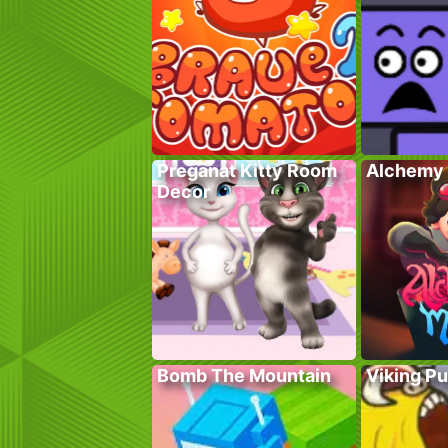
Preganat Kitty Room
Alchemy 
Decor
Bomb The Mountain
Viking P