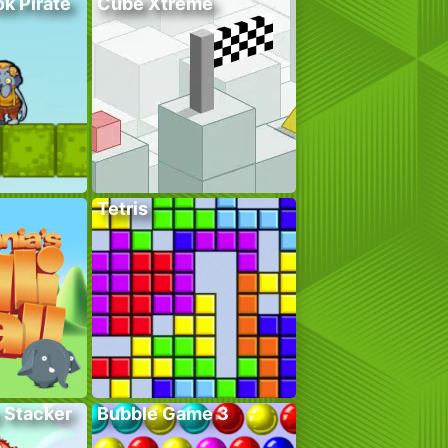
k Pirate
Cube Xtreme
Tetris
 Stacker
Bubble Game 3