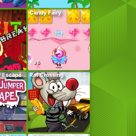
Candy Fairy
r Escape
Rat Crossing