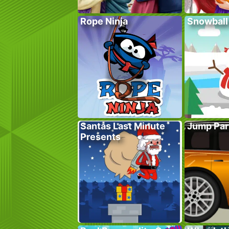
Rope Ninja
Snowball
Santas Last Minute
Jump Par
Presents