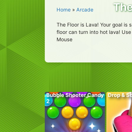
The
Home
»
Arcade
The Floor is Lava! Your goal is 
floor can turn into hot lava! U
Mouse
Bubble Shooter Candy
Drop & S
2