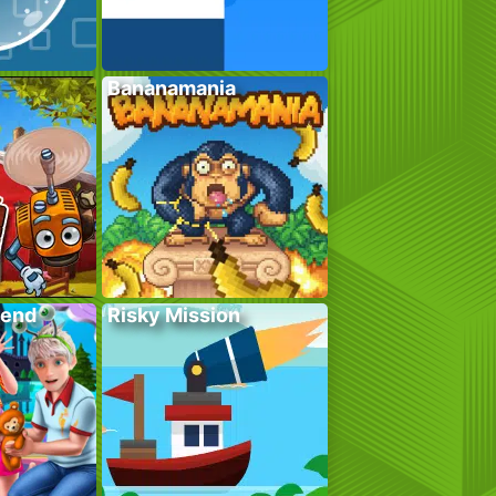
Bananamania
kend
Risky Mission