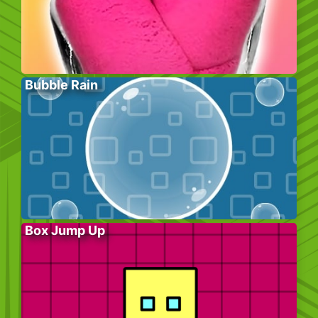
Bubble Rain
Box Jump Up