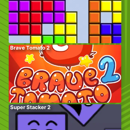
Brave Tomato 2
Super Stacker 2