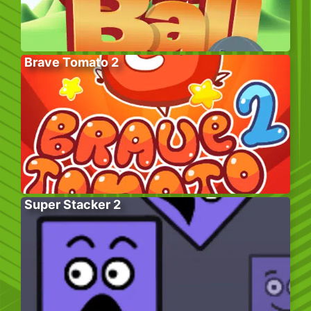
Brave Tomato 2
Super Stacker 2