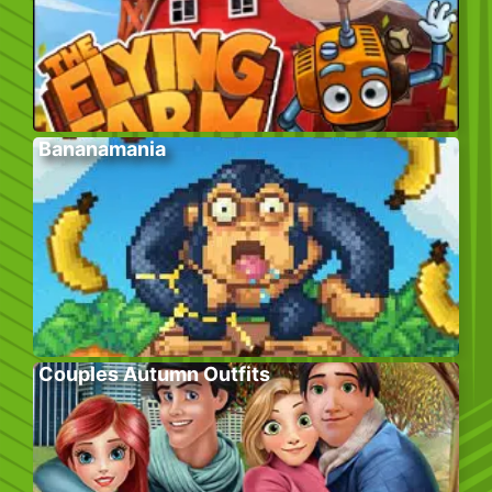
Bananamania
Couples Autumn Outfits