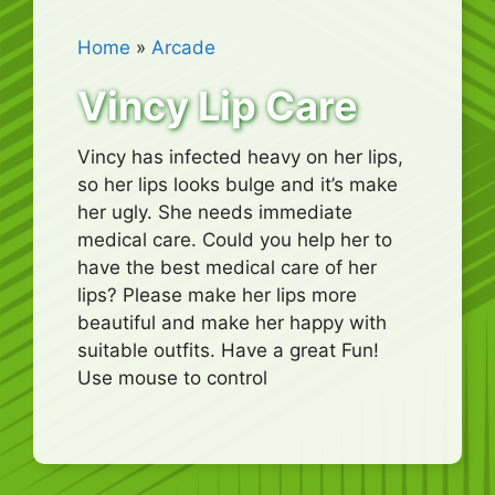
Home
»
Arcade
Vincy Lip Care
Vincy has infected heavy on her lips,
so her lips looks bulge and it’s make
her ugly. She needs immediate
medical care. Could you help her to
have the best medical care of her
lips? Please make her lips more
beautiful and make her happy with
suitable outfits. Have a great Fun!
Use mouse to control