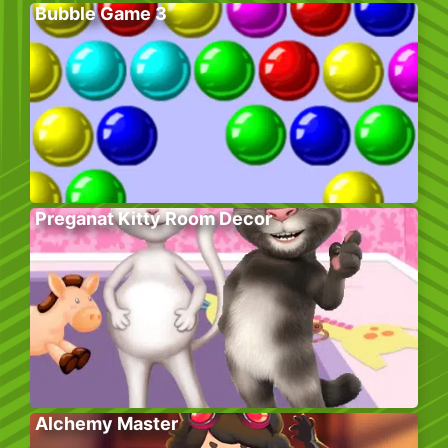
Bubble Game 3
Preganat Kitty Room Decor
Alchemy Master