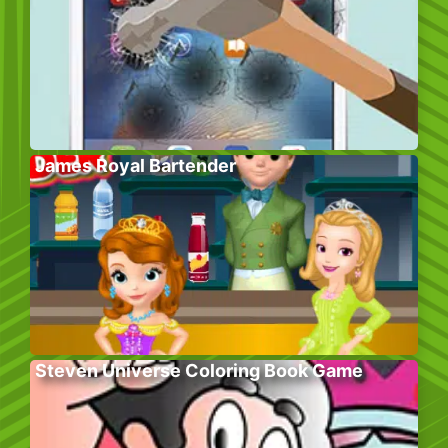
James Royal Bartender
Steven Universe Coloring Book Game