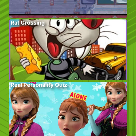
Rat Crossing
Real Personality Quiz