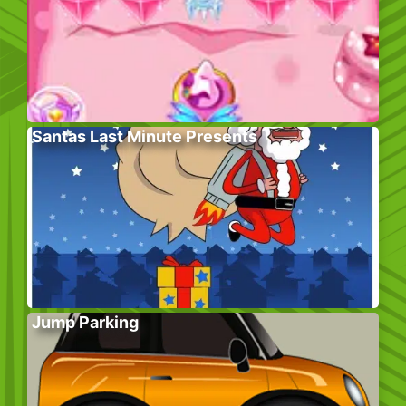
Santas Last Minute Presents
Jump Parking