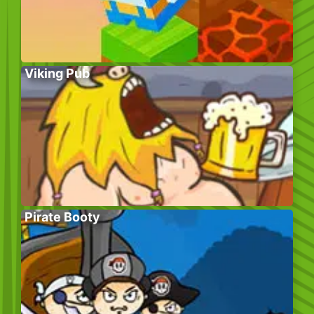
Viking Pub
Pirate Booty