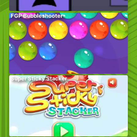
FGP Bubbleshooter
Super Sticky Stacker