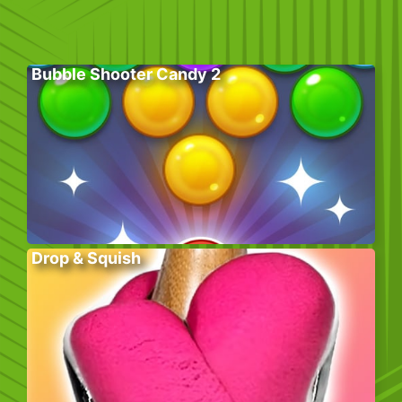
Bubble Shooter Candy 2
Drop & Squish