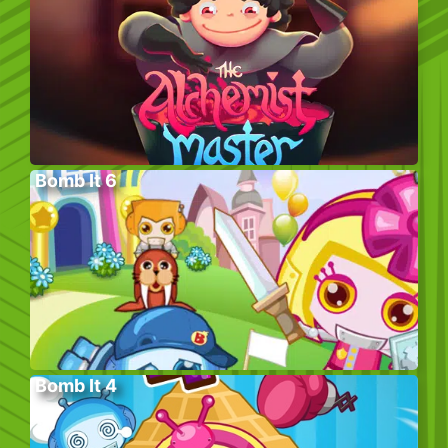
Bomb It 6
Bomb It 4