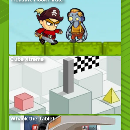
Cube Xtreme
Whack the Tablet