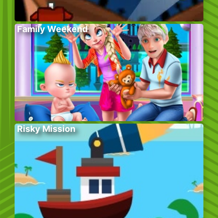
Family Weekend
Risky Mission