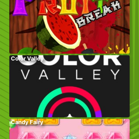
Color Valley
Candy Fairy