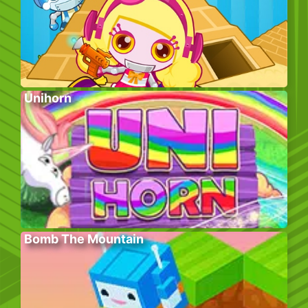
Unihorn
Bomb The Mountain