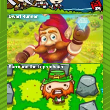
Dwarf Runner
Surround the Leprechaun