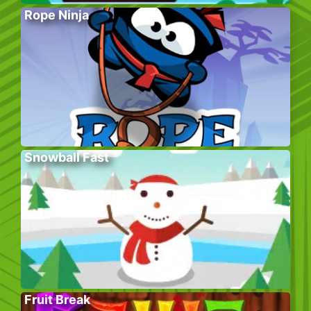
Rope Ninja
Snowball Fast
Fruit Break