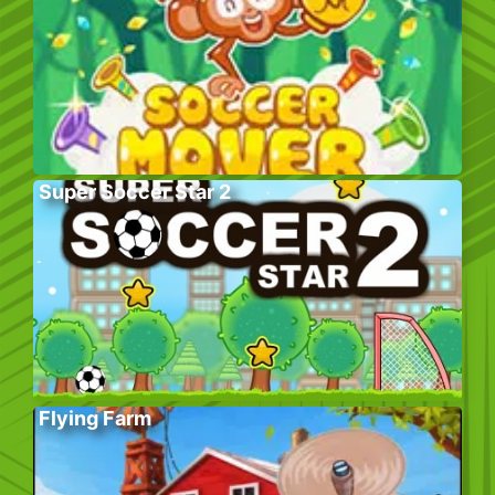
Super Soccer Star 2
Flying Farm