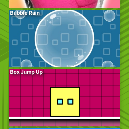
Bubble Rain
Box Jump Up