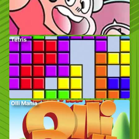
Tetris
Olli Mania