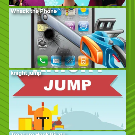
Whack the Phone
knight jump
Treasure Hook Pirate