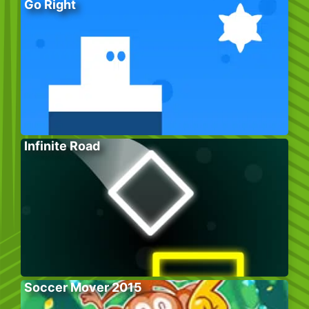
Go Right
Infinite Road
Soccer Mover 2015