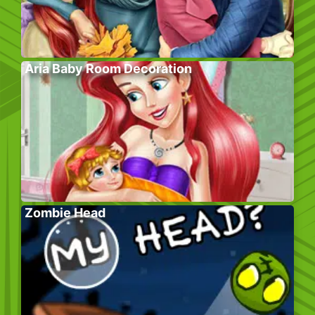
Aria Baby Room Decoration
Zombie Head