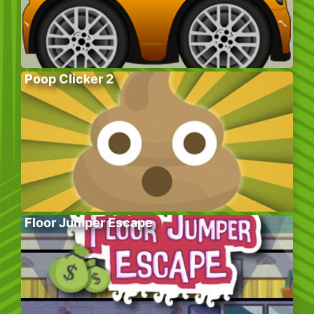
Poop Clicker 2
Floor Jumper Escape