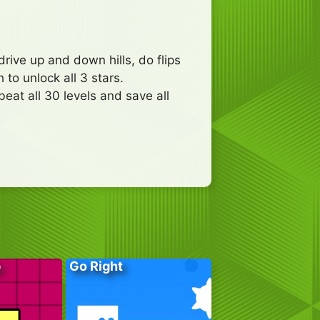
rive up and down hills, do flips
to unlock all 3 stars.
eat all 30 levels and save all
p
Go Right