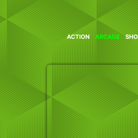
Skip
to
content
ACTION
ARCADE
SHO