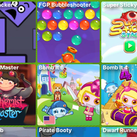
acker 2
FGP Bubbleshooter
Super Sticky
Master
Bomb It 6
Bomb It 4
ub
Pirate Booty
Dwarf Runne