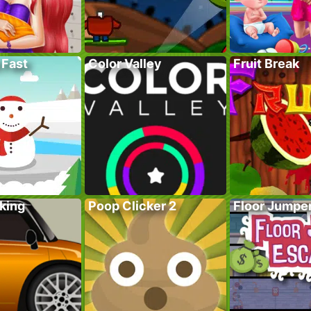
 Fast
Color Valley
Fruit Break
king
Poop Clicker 2
Floor Jumpe