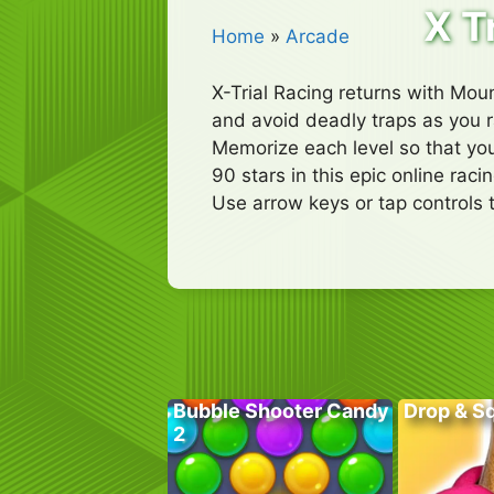
X T
Home
»
Arcade
X-Trial Racing returns with Moun
and avoid deadly traps as you ra
Memorize each level so that you
90 stars in this epic online rac
Use arrow keys or tap controls 
Bubble Shooter Candy
Drop & S
2