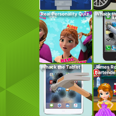
Real Personality Quiz
Whack t
Whack the Tablet
James Ro
Bartende