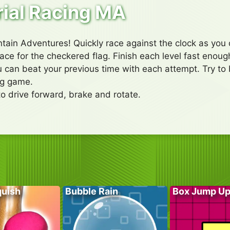
rial Racing MA
tain Adventures! Quickly race against the clock as you d
ce for the checkered flag. Finish each level fast enough 
 can beat your previous time with each attempt. Try to b
ing game.
to drive forward, brake and rotate.
quish
Bubble Rain
Box Jump U