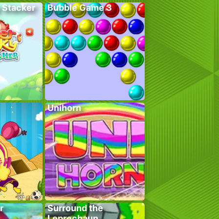
 Stacker
Bubble Game 3
Unihorn
r
Surround the
Leprechaun