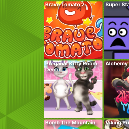
Brave Tomato 2
Super St
Preganat Kitty Room
Alchemy 
Decor
Bomb The Mountain
Viking P