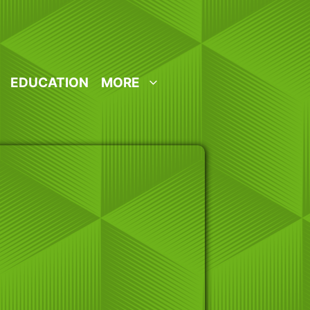
EDUCATION
MORE