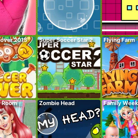
over 2015
Super Soccer Star 2
Flying Farm
y Room
Zombie Head
Family Wee
on