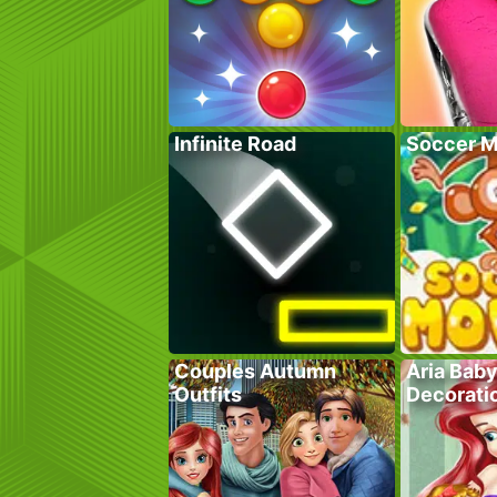
Infinite Road
Soccer M
Couples Autumn
Aria Bab
Outfits
Decorati