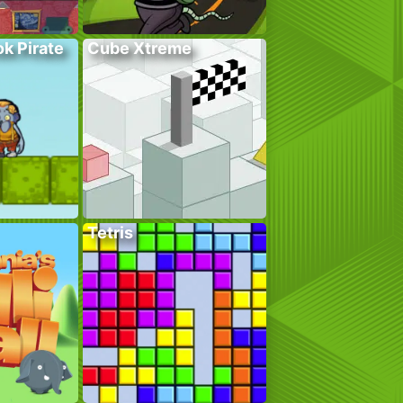
k Pirate
Cube Xtreme
Tetris