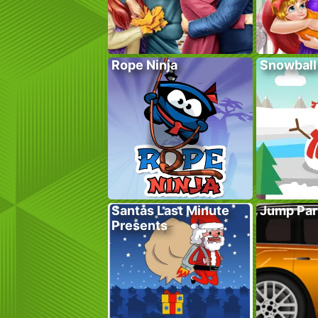
Rope Ninja
Snowball
Santas Last Minute
Jump Par
Presents