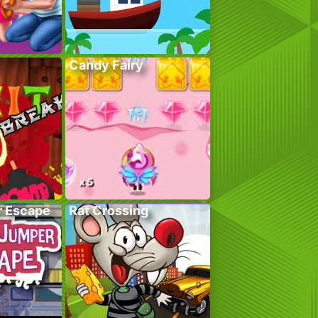
Candy Fairy
r Escape
Rat Crossing