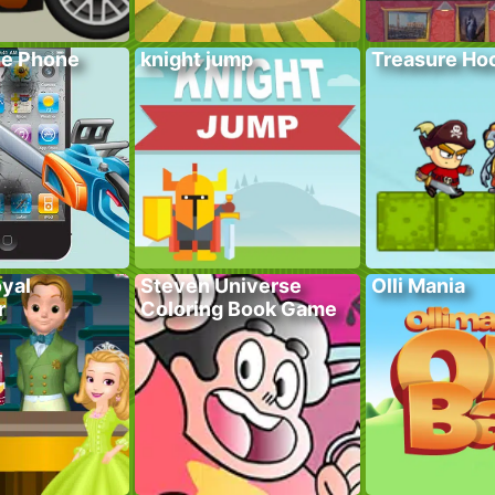
he Phone
knight jump
Treasure Hoo
yal
Steven Universe
Olli Mania
r
Coloring Book Game