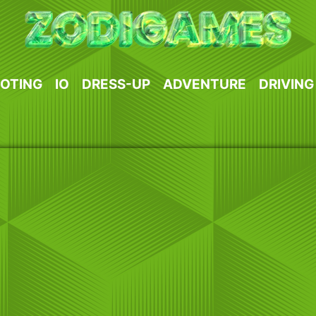
OTING
IO
DRESS-UP
ADVENTURE
DRIVING