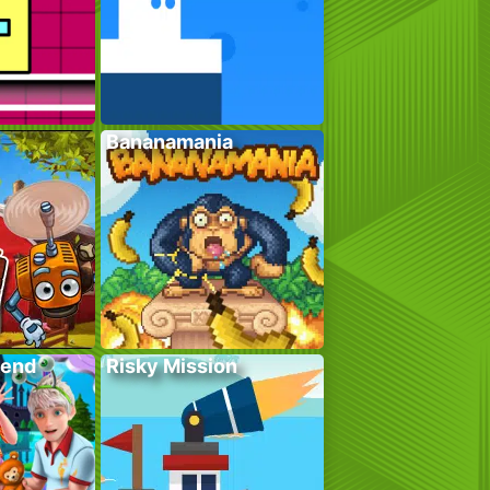
Bananamania
kend
Risky Mission