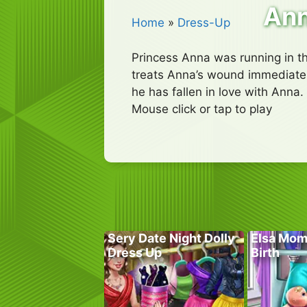
Ann
Home
»
Dress-Up
Princess Anna was running in th
treats Anna’s wound immediately
he has fallen in love with Anna
Mouse click or tap to play
Sery Date Night Dolly
Elsa Mo
Dress Up
Birth