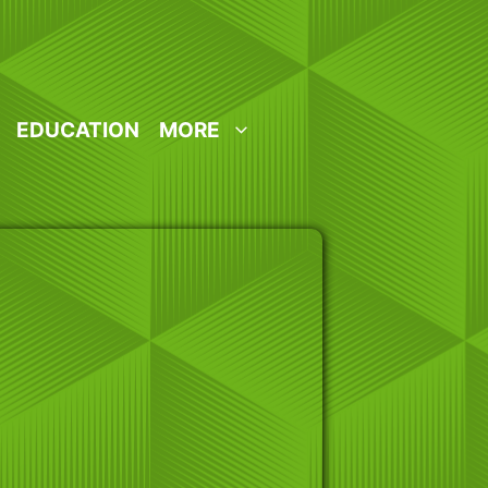
EDUCATION
MORE