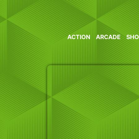
Skip
to
content
ACTION
ARCADE
SHO