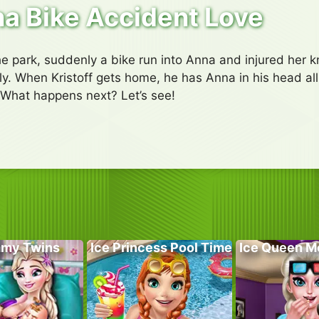
a Bike Accident Love
e park, suddenly a bike run into Anna and injured her k
. When Kristoff gets home, he has Anna in his head all 
. What happens next? Let’s see!
mmy Twins
Ice Princess Pool Time
Ice Queen M