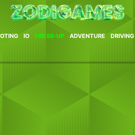
OTING
IO
DRESS-UP
ADVENTURE
DRIVING