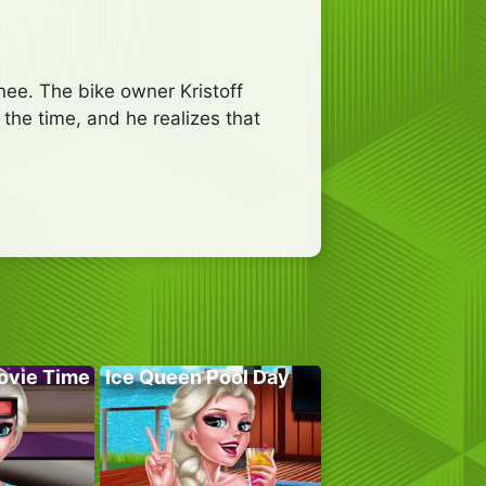
nee. The bike owner Kristoff
the time, and he realizes that
ovie Time
Ice Queen Pool Day