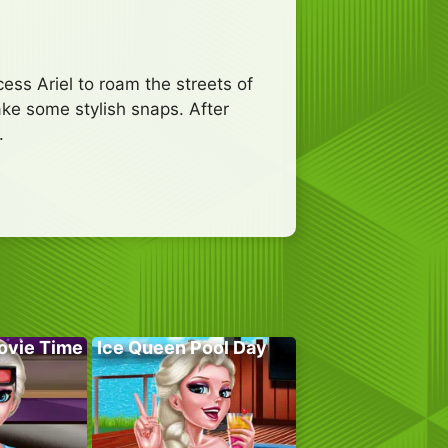
ess Ariel to roam the streets of
take some stylish snaps. After
.
ovie Time
Ice Queen Pool Day