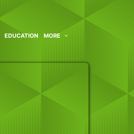
EDUCATION
MORE