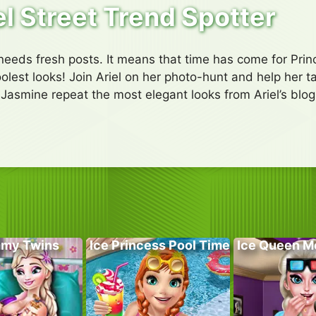
el Street Trend Spotter
 needs fresh posts. It means that time has come for Princ
coolest looks! Join Ariel on her photo-hunt and help her 
 Jasmine repeat the most elegant looks from Ariel’s blog
mmy Twins
Ice Princess Pool Time
Ice Queen M