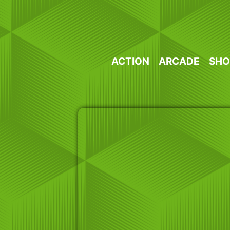
Skip
to
content
ACTION
ARCADE
SHO