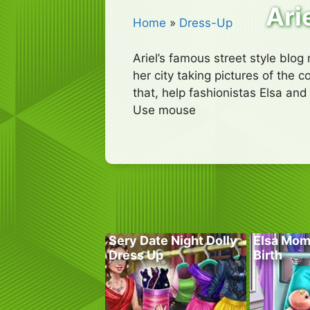
Ari
Home
»
Dress-Up
Ariel’s famous street style blog
her city taking pictures of the 
that, help fashionistas Elsa and
Use mouse
Sery Date Night Dolly
Elsa Mo
Dress Up
Birth