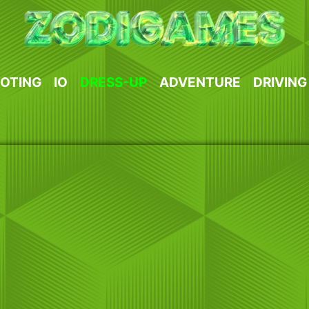
OTING
IO
DRESS-UP
ADVENTURE
DRIVING