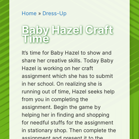
Home
»
Dress-Up
Baby Hazel Craft
Time
It’s time for Baby Hazel to show and
share her creative skills. Today Baby
Hazel is working on her craft
assignment which she has to submit
in her school. On realizing she is
running out of time, Hazel seeks help
from you in completing the
assignment. Begin the game by
helping her in finding and shopping
for needful stuffs for the assignment
in stationary shop. Then complete the
assignment and present it to the