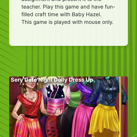
teacher. Play this game and have fun-
filled craft time with Baby Hazel.
This game is played with mouse only.
Sery Date Night Dolly Dress Up