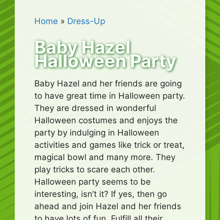
Home
»
Dress-Up
Baby Hazel
Halloween Party
Baby Hazel and her friends are going
to have great time in Halloween party.
They are dressed in wonderful
Halloween costumes and enjoys the
party by indulging in Halloween
activities and games like trick or treat,
magical bowl and many more. They
play tricks to scare each other.
Halloween party seems to be
interesting, isn’t it? If yes, then go
ahead and join Hazel and her friends
to have lots of fun. Fulfill all their