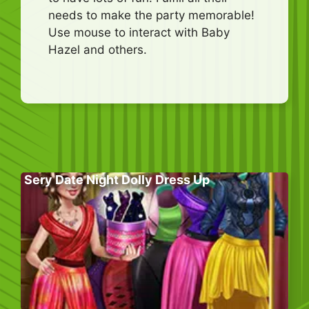
needs to make the party memorable!
Use mouse to interact with Baby
Hazel and others.
Sery Date Night Dolly Dress Up