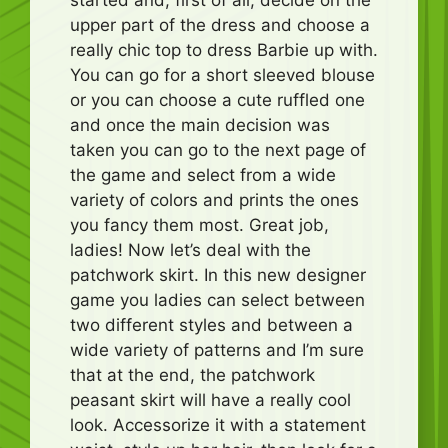
upper part of the dress and choose a
really chic top to dress Barbie up with.
You can go for a short sleeved blouse
or you can choose a cute ruffled one
and once the main decision was
taken you can go to the next page of
the game and select from a wide
variety of colors and prints the ones
you fancy them most. Great job,
ladies! Now let’s deal with the
patchwork skirt. In this new designer
game you ladies can select between
two different styles and between a
wide variety of patterns and I’m sure
that at the end, the patchwork
peasant skirt will have a really cool
look. Accessorize it with a statement