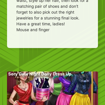
waist, style up her hair, then look for a
matching pair of shoes and don’t
forget to also pick out the right
jewelries for a stunning final look.
Have a great time, ladies!
Mouse and finger
Sery Date Night Dolly Dress Up