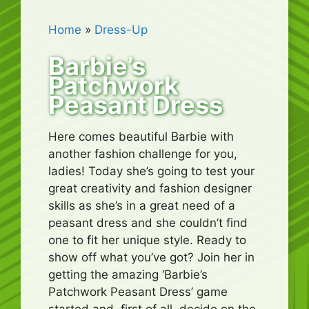
Home
»
Dress-Up
Barbie’s
Patchwork
Peasant Dress
Here comes beautiful Barbie with
another fashion challenge for you,
ladies! Today she’s going to test your
great creativity and fashion designer
skills as she’s in a great need of a
peasant dress and she couldn’t find
one to fit her unique style. Ready to
show off what you’ve got? Join her in
getting the amazing ‘Barbie’s
Patchwork Peasant Dress’ game
started and, first of all, decide on the