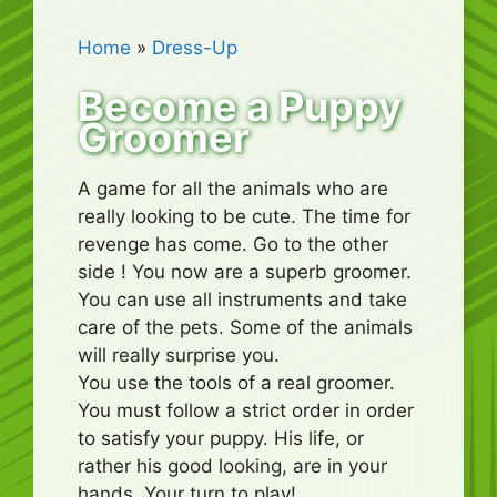
Home
»
Dress-Up
Become a Puppy
Groomer
A game for all the animals who are
really looking to be cute. The time for
revenge has come. Go to the other
side ! You now are a superb groomer.
You can use all instruments and take
care of the pets. Some of the animals
will really surprise you.
You use the tools of a real groomer.
You must follow a strict order in order
to satisfy your puppy. His life, or
rather his good looking, are in your
hands. Your turn to play!