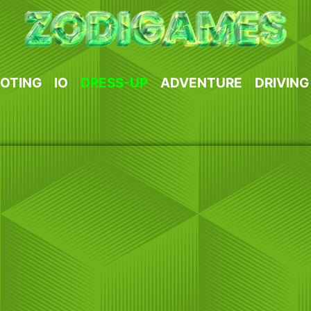
OTING
IO
DRESS-UP
ADVENTURE
DRIVING