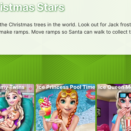
istmas Stars
 the Christmas trees in the world. Look out for Jack frost
 make ramps. Move ramps so Santa can walk to collect t
mmy Twins
Ice Princess Pool Time
Ice Queen M