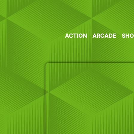
Skip
to
content
ACTION
ARCADE
SHO