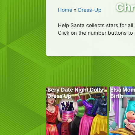
Chr
Home
»
Dress-Up
Help Santa collects stars for all
Click on the number buttons to
Sery Date Night Dolly
Elsa Mo
Dress Up
Birth