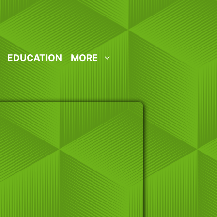
EDUCATION
MORE