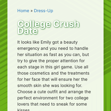
Home
»
Dress-Up
College Crush
Date
It looks like Emily got a beauty
emergency and you need to handle
her situation as fast as you can, but
try to give the proper attention for
each stage in this girl game. Use all
those cosmetics and the treatments
for her face that will ensure her the
smooth skin she was looking for.
Choose a cute outfit and arrange the
perfect environment for two college
lovers that need to sneak for some
kisses.