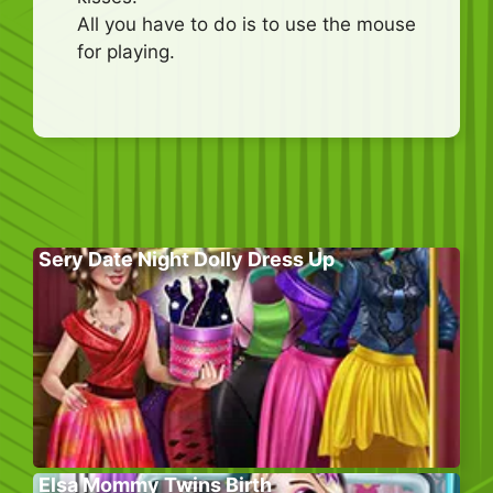
All you have to do is to use the mouse
for playing.
Sery Date Night Dolly Dress Up
Elsa Mommy Twins Birth