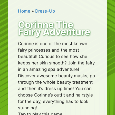
Home
»
Dress-Up
Corinne The
Fairy Adventure
Corinne is one of the most known
fairy princesses and the most
beautiful! Curious to see how she
keeps her skin smooth? Join the fairy
in an amazing spa adventure!
Discover awesome beauty masks, go
through the whole beauty treatment
and then it’s dress up time! You can
choose Corinne’s outfit and hairstyle
for the day, everything has to look
stunning!
Tap to play this game.