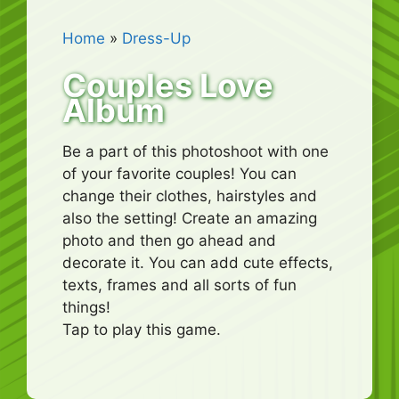
Home
»
Dress-Up
Couples Love
Album
Be a part of this photoshoot with one
of your favorite couples! You can
change their clothes, hairstyles and
also the setting! Create an amazing
photo and then go ahead and
decorate it. You can add cute effects,
texts, frames and all sorts of fun
things!
Tap to play this game.