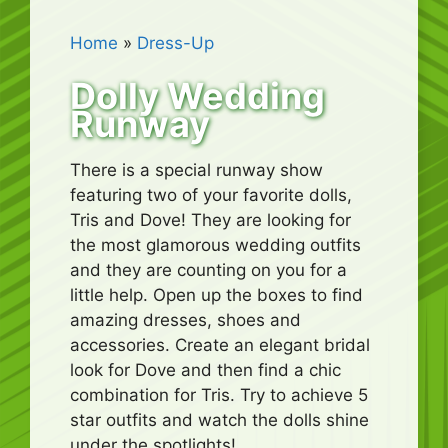
Home
»
Dress-Up
Dolly Wedding
Runway
There is a special runway show
featuring two of your favorite dolls,
Tris and Dove! They are looking for
the most glamorous wedding outfits
and they are counting on you for a
little help. Open up the boxes to find
amazing dresses, shoes and
accessories. Create an elegant bridal
look for Dove and then find a chic
combination for Tris. Try to achieve 5
star outfits and watch the dolls shine
under the spotlights!