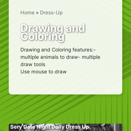
Home
»
Dress-Up
Drawing and
Coloring
Drawing and Coloring features:-
multiple animals to draw- multiple
draw tools
Use mouse to draw
Sery Date Night Dolly Dress Up