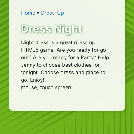
Home
»
Dress-Up
Dress Night
Night dress is a great dress up
HTML5 game. Are you ready for go
out? Are you ready for a Party? Help
Jenny to choose best clothes for
tonight. Choose dress and place to
go. Enjoy!
mouse, touch screen