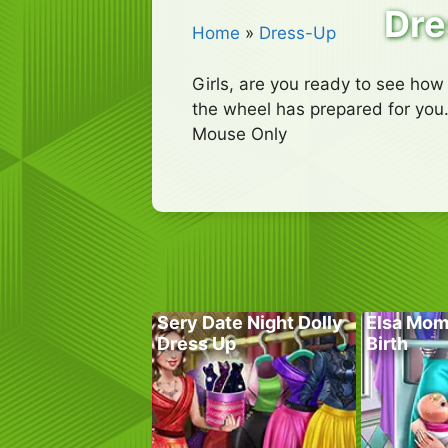
Dre
Home
»
Dress-Up
Girls, are you ready to see how
the wheel has prepared for you. 
Mouse Only
Sery Date Night Dolly
Elsa Mo
Dress Up
Birth