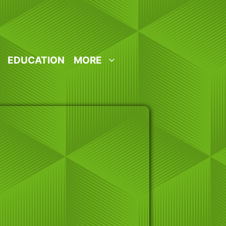
EDUCATION
MORE