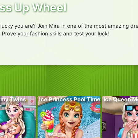
ss Up Wheel
 lucky you are? Join Mira in one of the most amazing d
Prove your fashion skills and test your luck!
mmy Twins
Ice Princess Pool Time
Ice Queen M