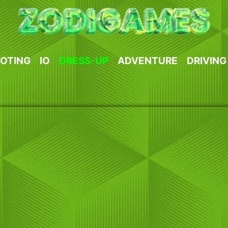
OTING
IO
DRESS-UP
ADVENTURE
DRIVING