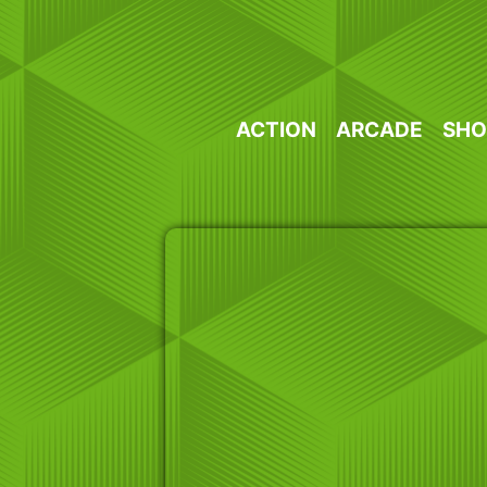
Skip
to
content
ACTION
ARCADE
SHO