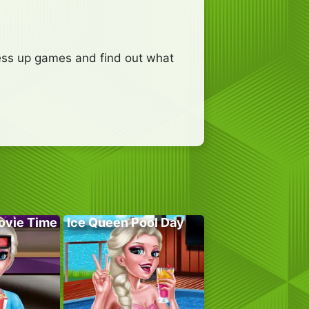
ress up games and find out what
ovie Time
Ice Queen Pool Day