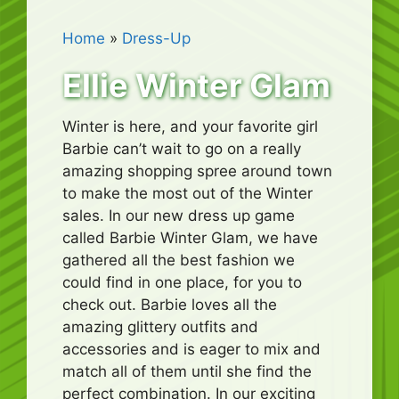
Home
»
Dress-Up
Ellie Winter Glam
Winter is here, and your favorite girl
Barbie can’t wait to go on a really
amazing shopping spree around town
to make the most out of the Winter
sales. In our new dress up game
called Barbie Winter Glam, we have
gathered all the best fashion we
could find in one place, for you to
check out. Barbie loves all the
amazing glittery outfits and
accessories and is eager to mix and
match all of them until she find the
perfect combination. In our exciting