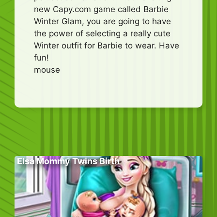
new Capy.com game called Barbie
Winter Glam, you are going to have
the power of selecting a really cute
Winter outfit for Barbie to wear. Have
fun!
mouse
Elsa Mommy Twins Birth