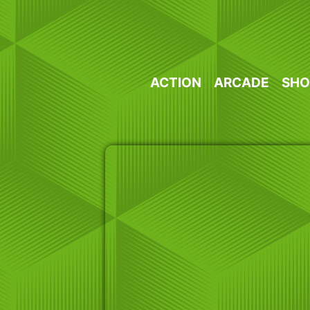
Skip
to
content
ACTION
ARCADE
SHO