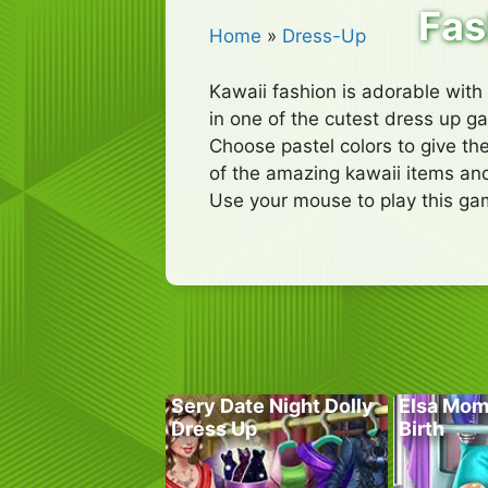
Fas
Home
»
Dress-Up
Kawaii fashion is adorable with t
in one of the cutest dress up g
Choose pastel colors to give the
of the amazing kawaii items and 
Use your mouse to play this ga
Sery Date Night Dolly
Elsa Mo
Dress Up
Birth