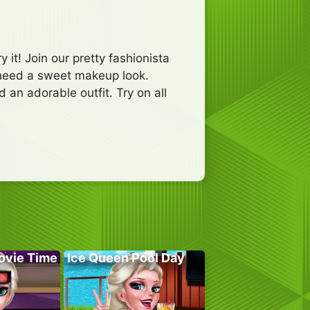
 it! Join our pretty fashionista
u need a sweet makeup look.
 an adorable outfit. Try on all
ovie Time
Ice Queen Pool Day