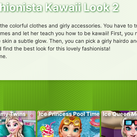
hionista Kawaii Look 2
he colorful clothes and girly accessories. You have to try
ames and let her teach you how to be kawaii! First, yo
 skin a subtle glow. Then, you can pick a girly hairdo and
find the best look for this lovely fashionista!
me.
mmy Twins
Ice Princess Pool Time
Ice Queen M