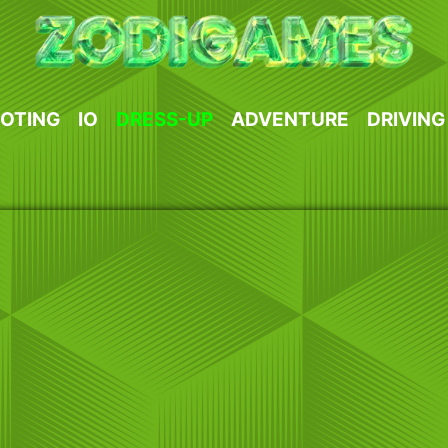
OTING
IO
DRESS-UP
ADVENTURE
DRIVING