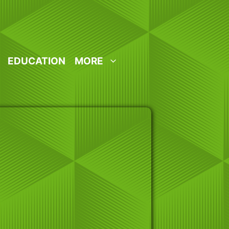
EDUCATION
MORE