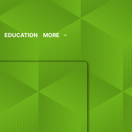
EDUCATION
MORE