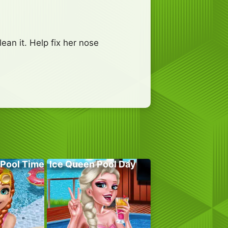
an it. Help fix her nose
 Pool Time
Ice Queen Pool Day