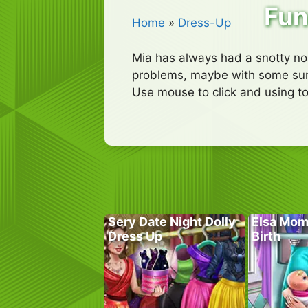
Fun
Home
»
Dress-Up
Mia has always had a snotty nos
problems, maybe with some surge
Use mouse to click and using to
Sery Date Night Dolly
Elsa Mo
Dress Up
Birth