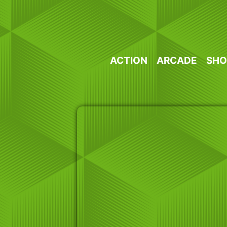
Skip
to
content
ACTION
ARCADE
SHO