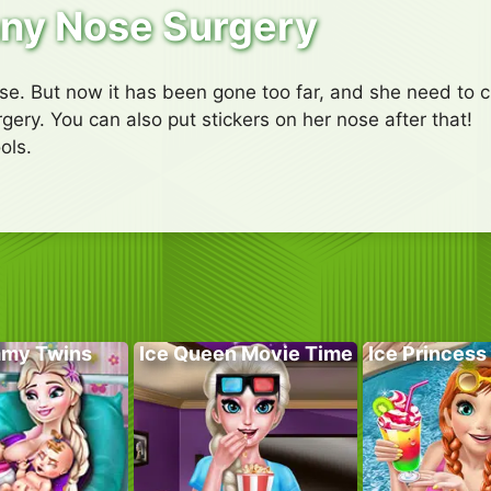
ny Nose Surgery
e. But now it has been gone too far, and she need to cle
ry. You can also put stickers on her nose after that!
ols.
mmy Twins
Ice Queen Movie Time
Ice Princess