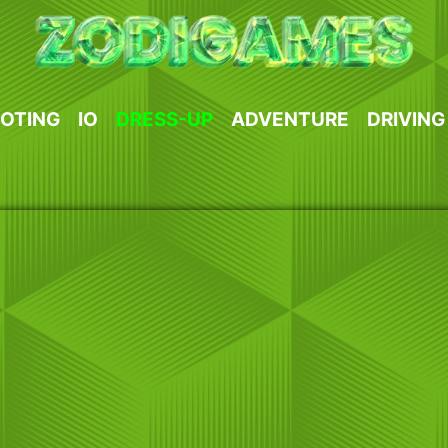
OTING
IO
DRESS-UP
ADVENTURE
DRIVING