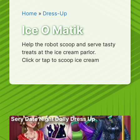
Home
»
Dress-Up
Ice O Matik
Help the robot scoop and serve tasty
treats at the ice cream parlor.
Click or tap to scoop ice cream
Sery Date Night Dolly Dress Up