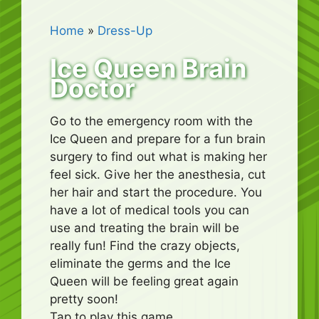
Home
»
Dress-Up
Ice Queen Brain
Doctor
Go to the emergency room with the
Ice Queen and prepare for a fun brain
surgery to find out what is making her
feel sick. Give her the anesthesia, cut
her hair and start the procedure. You
have a lot of medical tools you can
use and treating the brain will be
really fun! Find the crazy objects,
eliminate the germs and the Ice
Queen will be feeling great again
pretty soon!
Tap to play this game.