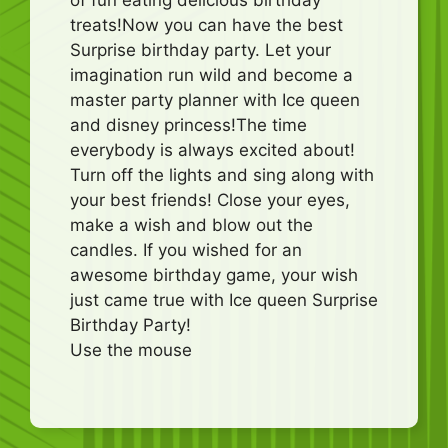
treats!Now you can have the best
Surprise birthday party. Let your
imagination run wild and become a
master party planner with Ice queen
and disney princess!The time
everybody is always excited about!
Turn off the lights and sing along with
your best friends! Close your eyes,
make a wish and blow out the
candles. If you wished for an
awesome birthday game, your wish
just came true with Ice queen Surprise
Birthday Party!
Use the mouse