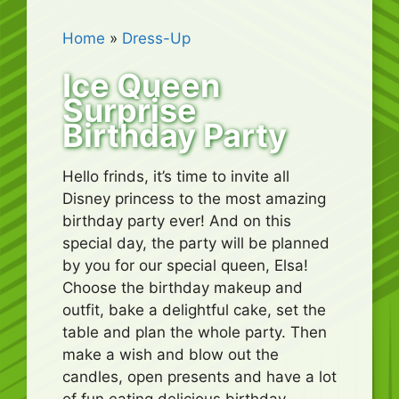
Home
»
Dress-Up
Ice Queen
Surprise
Birthday Party
Hello frinds, it’s time to invite all
Disney princess to the most amazing
birthday party ever! And on this
special day, the party will be planned
by you for our special queen, Elsa!
Choose the birthday makeup and
outfit, bake a delightful cake, set the
table and plan the whole party. Then
make a wish and blow out the
candles, open presents and have a lot
of fun eating delicious birthday