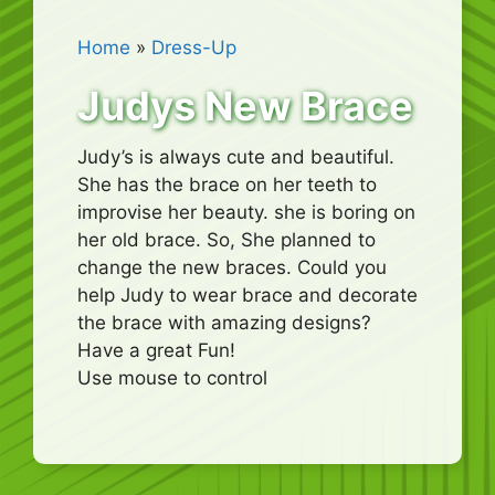
Home
»
Dress-Up
Judys New Brace
Judy’s is always cute and beautiful.
She has the brace on her teeth to
improvise her beauty. she is boring on
her old brace. So, She planned to
change the new braces. Could you
help Judy to wear brace and decorate
the brace with amazing designs?
Have a great Fun!
Use mouse to control