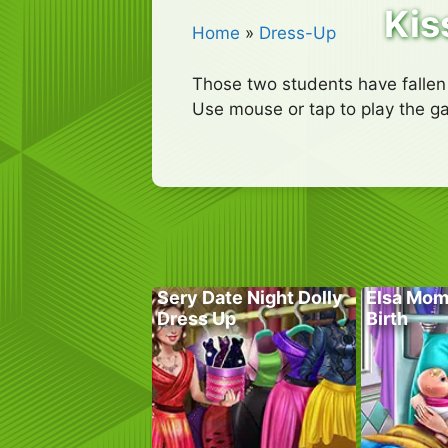
Kis
Home
»
Dress-Up
Those two students have fallen 
Use mouse or tap to play the 
Sery Date Night Dolly
Elsa Mo
Dress Up
Birth