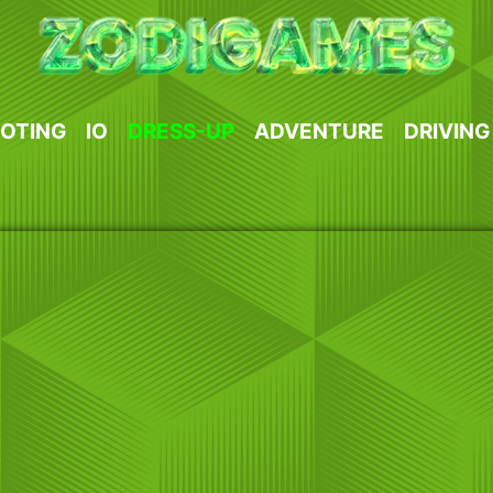
OTING
IO
DRESS-UP
ADVENTURE
DRIVING