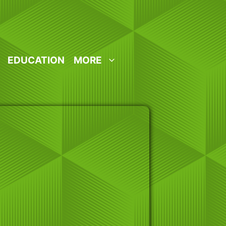
EDUCATION
MORE