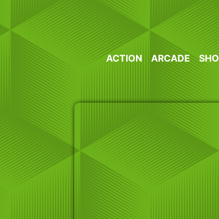
Skip
to
content
ACTION
ARCADE
SHO