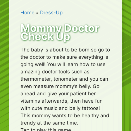
Home
»
Dress-Up
Mommy Doctor
Check Up
The baby is about to be born so go to
the doctor to make sure everything is
going well! You will learn how to use
amazing doctor tools such as
thermometer, tonometer and you can
even measure mommy’s belly. Go
ahead and give your patient her
vitamins afterwards, then have fun
with cute music and belly tattoos!
This mommy wants to be healthy and
trendy at the same time.
Tap to play this game.