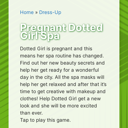
Home
»
Dress-Up
Pregnant Dotted
Girl Spa
Dotted Girl is pregnant and this
means her spa routine has changed.
Find out her new beauty secrets and
help her get ready for a wonderful
day in the city. All the spa masks will
help her get relaxed and after that it’s
time to get creative with makeup and
clothes! Help Dotted Girl get a new
look and she will be more excited
than ever.
Tap to play this game.