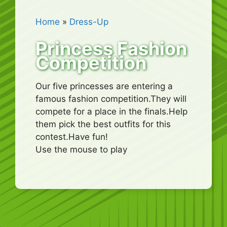
Home
»
Dress-Up
Princess Fashion
Competition
Our five princesses are entering a
famous fashion competition.They will
compete for a place in the finals.Help
them pick the best outfits for this
contest.Have fun!
Use the mouse to play