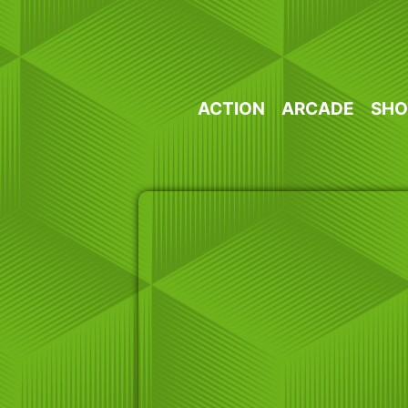
Skip
to
content
ACTION
ARCADE
SHO