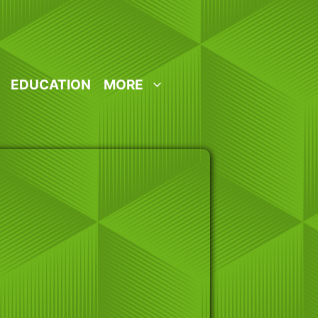
EDUCATION
MORE