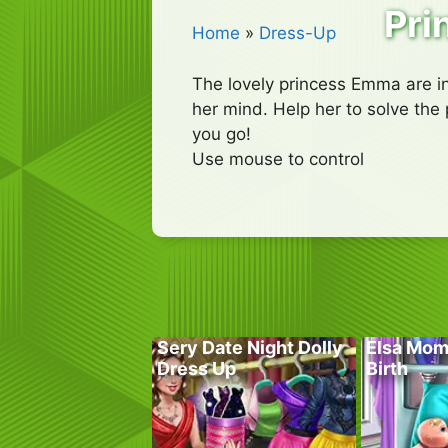
Pri
Home
»
Dress-Up
The lovely princess Emma are in
her mind. Help her to solve the 
you go!
Use mouse to control
Sery Date Night Dolly
Elsa Mo
Dress Up
Birth