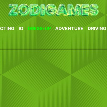
OTING
IO
DRESS-UP
ADVENTURE
DRIVING