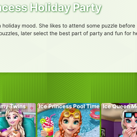
ncess Holiday Party
 holiday mood. She likes to attend some puzzle before st
puzzles, later select the best part of party and fun for
mmy Twins
Ice Princess Pool Time
Ice Queen M