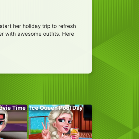
art her holiday trip to refresh
 her with awesome outfits. Here
ovie Time
Ice Queen Pool Day