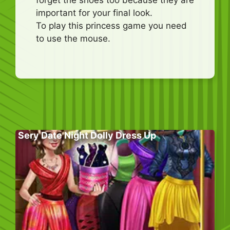
important for your final look.
To play this princess game you need
to use the mouse.
Sery Date Night Dolly Dress Up