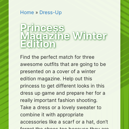
Home
»
Dress-Up
Princess
Magazine Winter
Edition
Find the perfect match for three
awesome outfits that are going to be
presented on a cover of a winter
edition magazine. Help out this
princess to get different looks in this
dress up game and prepare her for a
really important fashion shooting.
Take a dress or a lovely sweater to
combine it with appropriate
accessories like a scarf or a hat, don’t
forget the shoes too because they are