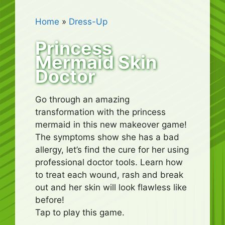
Home
»
Dress-Up
Princess
Mermaid Skin
Doctor
Go through an amazing
transformation with the princess
mermaid in this new makeover game!
The symptoms show she has a bad
allergy, let’s find the cure for her using
professional doctor tools. Learn how
to treat each wound, rash and break
out and her skin will look flawless like
before!
Tap to play this game.