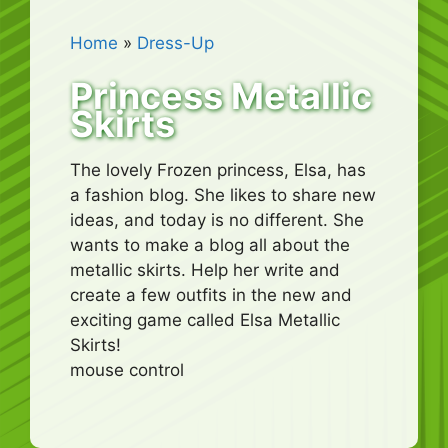
Home
»
Dress-Up
Princess Metallic
Skirts
The lovely Frozen princess, Elsa, has
a fashion blog. She likes to share new
ideas, and today is no different. She
wants to make a blog all about the
metallic skirts. Help her write and
create a few outfits in the new and
exciting game called Elsa Metallic
Skirts!
mouse control