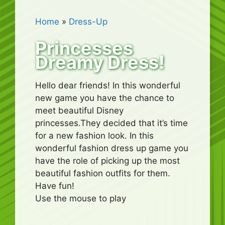
Home
»
Dress-Up
Princesses
Dreamy Dress!
Hello dear friends! In this wonderful
new game you have the chance to
meet beautiful Disney
princesses.They decided that it’s time
for a new fashion look. In this
wonderful fashion dress up game you
have the role of picking up the most
beautiful fashion outfits for them.
Have fun!
Use the mouse to play