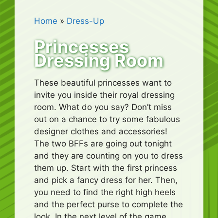
Home
»
Dress-Up
Princesses
Dressing Room
These beautiful princesses want to
invite you inside their royal dressing
room. What do you say? Don’t miss
out on a chance to try some fabulous
designer clothes and accessories!
The two BFFs are going out tonight
and they are counting on you to dress
them up. Start with the first princess
and pick a fancy dress for her. Then,
you need to find the right high heels
and the perfect purse to complete the
look. In the next level of the game,