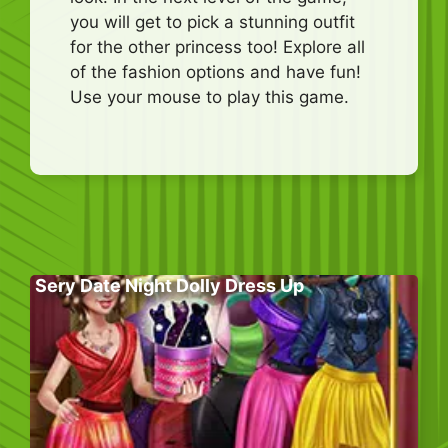
you will get to pick a stunning outfit
for the other princess too! Explore all
of the fashion options and have fun!
Use your mouse to play this game.
Sery Date Night Dolly Dress Up