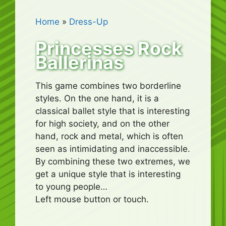
Home
»
Dress-Up
Princesses Rock
Ballerinas
This game combines two borderline
styles. On the one hand, it is a
classical ballet style that is interesting
for high society, and on the other
hand, rock and metal, which is often
seen as intimidating and inaccessible.
By combining these two extremes, we
get a unique style that is interesting
to young people…
Left mouse button or touch.