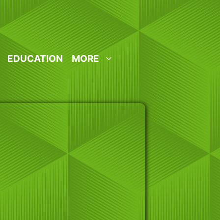
EDUCATION
MORE