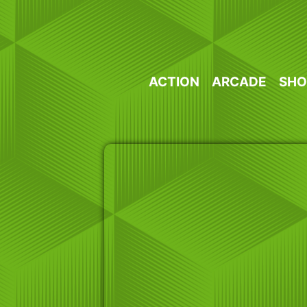
Skip
to
content
ACTION
ARCADE
SHO