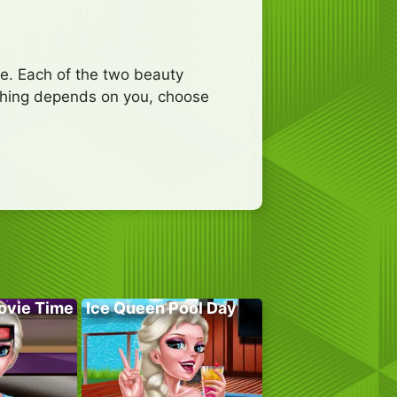
ie. Each of the two beauty
thing depends on you, choose
ovie Time
Ice Queen Pool Day