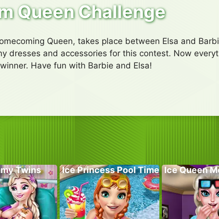
m Queen Challenge
of Homecoming Queen, takes place between Elsa and Barb
y dresses and accessories for this contest. Now every
 winner. Have fun with Barbie and Elsa!
mmy Twins
Ice Princess Pool Time
Ice Queen M