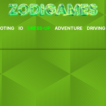
OTING
IO
DRESS-UP
ADVENTURE
DRIVING