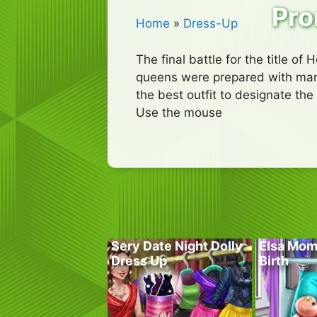
Pro
Home
»
Dress-Up
The final battle for the title 
queens were prepared with man
the best outfit to designate the
Use the mouse
Sery Date Night Dolly
Elsa Mo
Dress Up
Birth